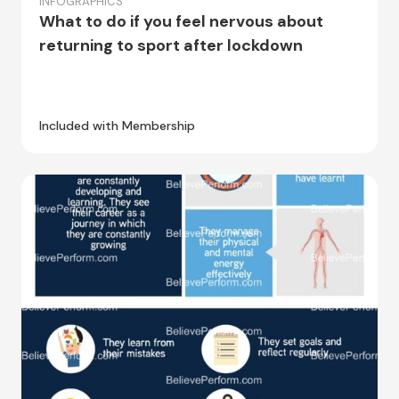
INFOGRAPHICS
What to do if you feel nervous about
returning to sport after lockdown
Included with Membership