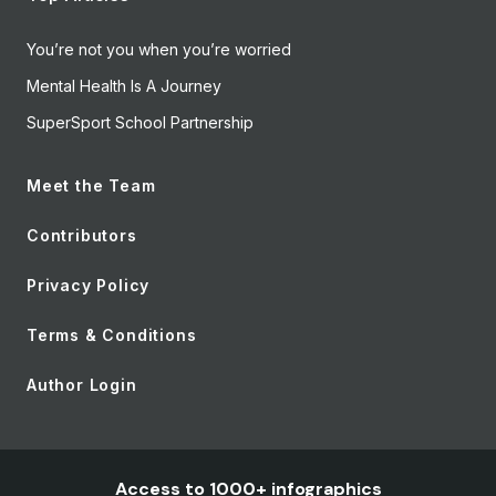
You’re not you when you’re worried
Mental Health Is A Journey
SuperSport School Partnership
Meet the Team
Contributors
Privacy Policy
Terms & Conditions
Author Login
Access to 1000+ infographics