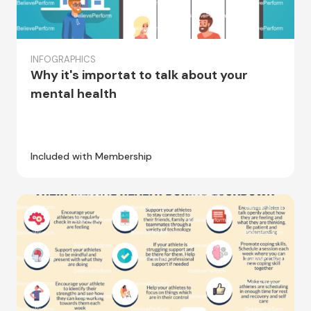
INFOGRAPHICS
Why it's importat to talk about your
mental health
Included with Membership