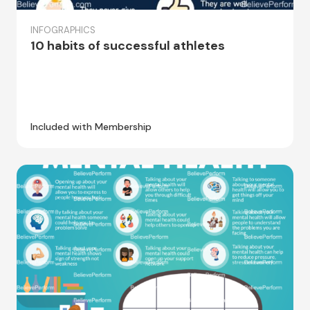
INFOGRAPHICS
10 habits of successful athletes
Included with Membership