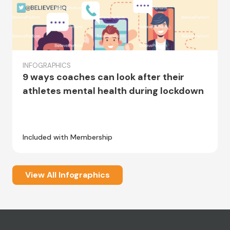
INFOGRAPHICS
9 ways coaches can look after their
athletes mental health during lockdown
Included with Membership
View All Infographics