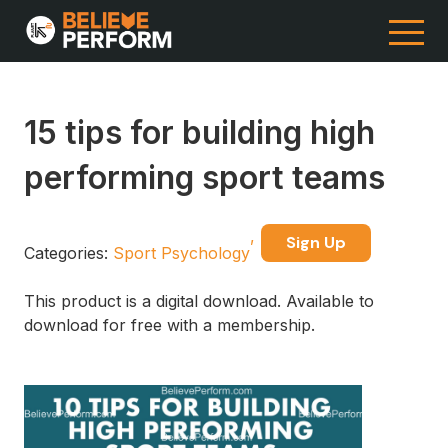
15 tips for building high
performing sport teams
Sign Up
Categories:
Sport Psychology
This product is a digital download. Available to
download for free with a membership.