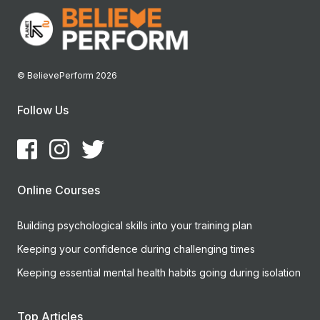
© BelievePerform 2026
Follow Us
Online Courses
Building psychological skills into your training plan
Keeping your confidence during challenging times
Keeping essential mental health habits going during isolation
Top Articles