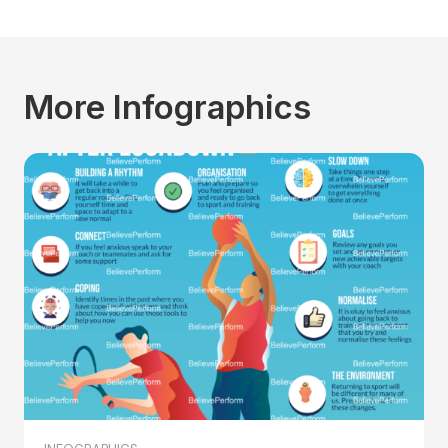
More Infographics