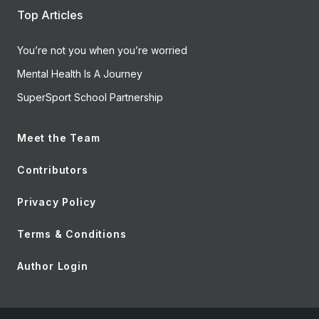
Top Articles
You’re not you when you’re worried
Mental Health Is A Journey
SuperSport School Partnership
Meet the Team
Contributors
Privacy Policy
Terms & Conditions
Author Login