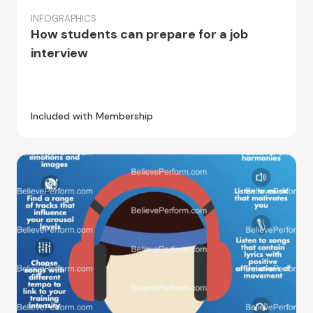
INFOGRAPHICS
How students can prepare for a job
interview
Included with Membership