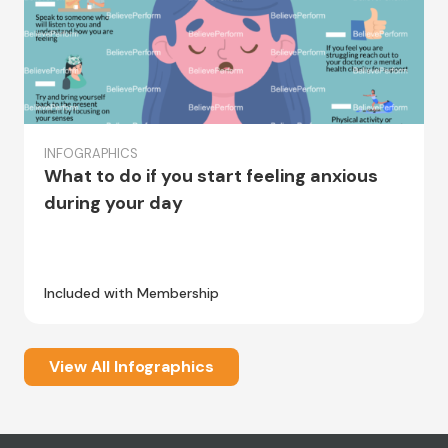
INFOGRAPHICS
What to do if you start feeling anxious
during your day
Included with Membership
View All Infographics