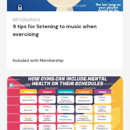
INFOGRAPHICS
9 tips for listening to music when
exercising
Included with Membership