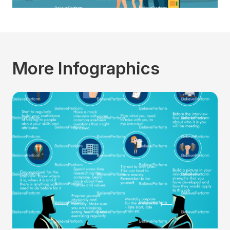
More Infographics