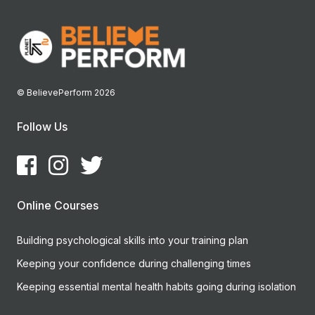
© BelievePerform 2026
Follow Us
Online Courses
Building psychological skills into your training plan
Keeping your confidence during challenging times
Keeping essential mental health habits going during isolation