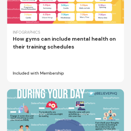
INFOGRAPHICS
How gyms can include mental health on
their training schedules
Included with Membership