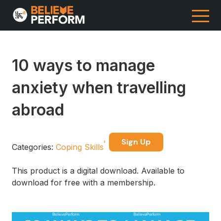
10 ways to manage
anxiety when travelling
abroad
Sign Up
Categories:
Coping Skills
This product is a digital download. Available to
download for free with a membership.