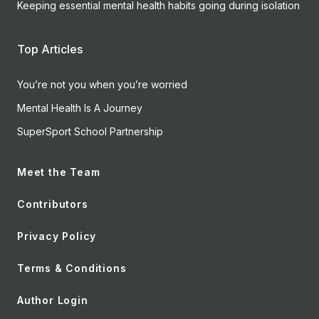
Keeping essential mental health habits going during isolation
Top Articles
You’re not you when you’re worried
Mental Health Is A Journey
SuperSport School Partnership
Meet the Team
Contributors
Privacy Policy
Terms & Conditions
Author Login