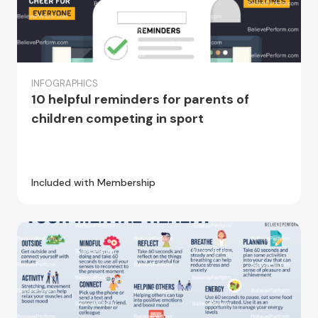
INFOGRAPHICS
10 helpful reminders for parents of
children competing in sport
Included with Membership