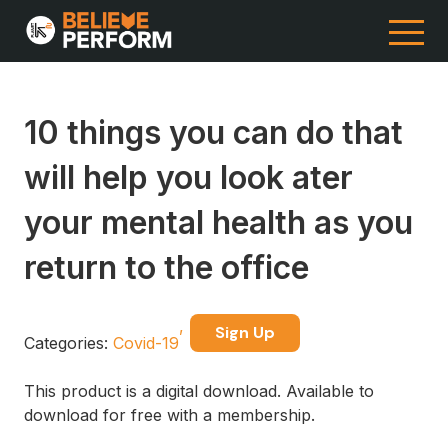
10 things you can do that
will help you look ater
your mental health as you
return to the office
Sign Up
Categories:
Covid-19
This product is a digital download. Available to
download for free with a membership.