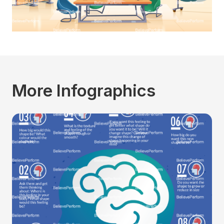
More Infographics