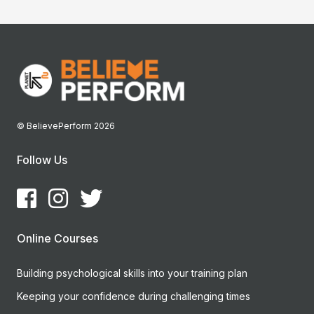
© BelievePerform 2026
Follow Us
Online Courses
Building psychological skills into your training plan
Keeping your confidence during challenging times