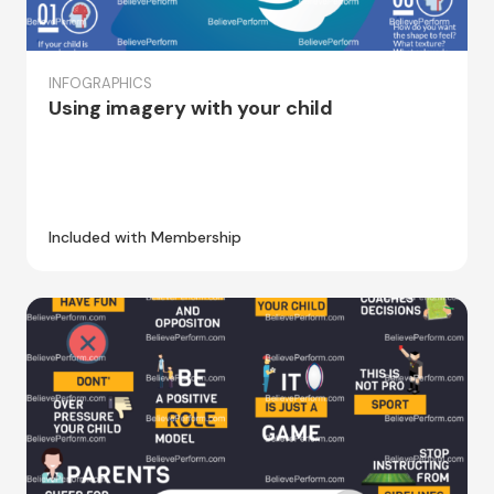
INFOGRAPHICS
Using imagery with your child
Included with Membership