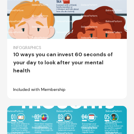
INFOGRAPHICS
10 ways you can invest 60 seconds of
your day to look after your mental
health
Included with Membership