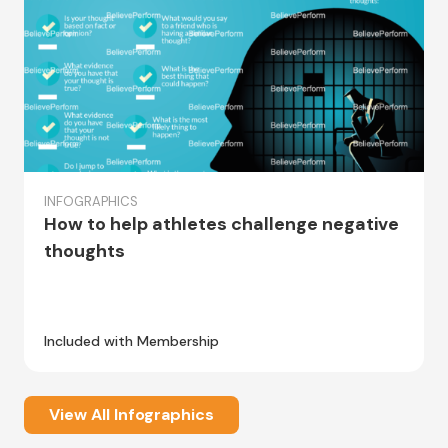
INFOGRAPHICS
How to help athletes challenge negative
thoughts
Included with Membership
View All Infographics