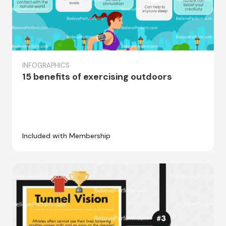
INFOGRAPHICS
15 benefits of exercising outdoors
Included with Membership