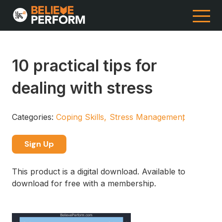
10 practical tips for
dealing with stress
Categories:
Coping Skills
Stress Management
Sign Up
This product is a digital download. Available to
download for free with a membership.