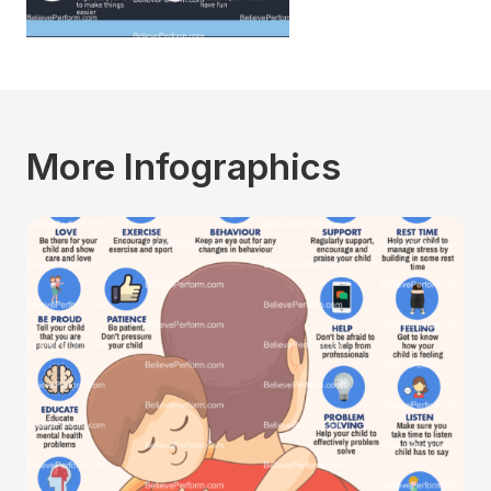
More Infographics