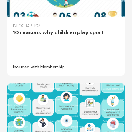
INFOGRAPHICS
10 reasons why children play sport
Included with Membership