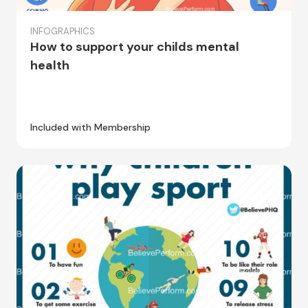
INFOGRAPHICS
How to support your childs mental
health
Included with Membership