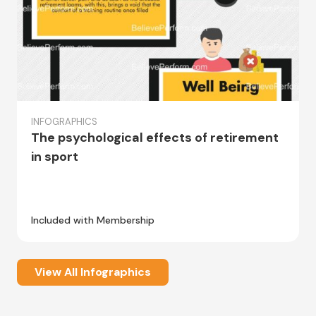
INFOGRAPHICS
The psychological effects of retirement
in sport
Included with Membership
View All Infographics