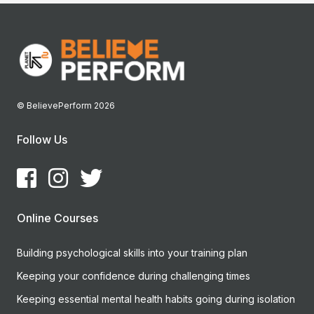
© BelievePerform 2026
Follow Us
Online Courses
Building psychological skills into your training plan
Keeping your confidence during challenging times
Keeping essential mental health habits going during isolation