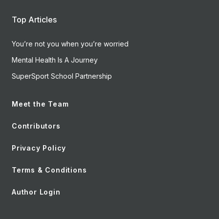
Top Articles
You’re not you when you’re worried
Mental Health Is A Journey
SuperSport School Partnership
Meet the Team
Contributors
Privacy Policy
Terms & Conditions
Author Login