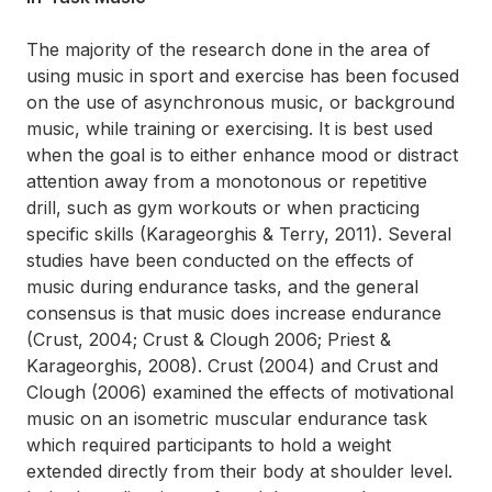
The majority of the research done in the area of
using music in sport and exercise has been focused
on the use of asynchronous music, or background
music, while training or exercising. It is best used
when the goal is to either enhance mood or distract
attention away from a monotonous or repetitive
drill, such as gym workouts or when practicing
specific skills (Karageorghis & Terry, 2011). Several
studies have been conducted on the effects of
music during endurance tasks, and the general
consensus is that music does increase endurance
(Crust, 2004; Crust & Clough 2006; Priest &
Karageorghis, 2008). Crust (2004) and Crust and
Clough (2006) examined the effects of motivational
music on an isometric muscular endurance task
which required participants to hold a weight
extended directly from their body at shoulder level.