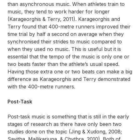
than asynchronous music. When athletes train to
music, they tend to work harder for longer
(Karageorghis & Terry, 2011). Karageorghis and
Terry found that 400-metre runners improved their
time trial by half a second on average when they
synchronised their strides to music compared to
when they used no music. This is useful but it is
essential that the tempo of the music is only one or
two beats faster than the athlete’s usual speed.
Having those extra one or two beats can make a big
difference as Karageorghis and Terry demonstrated
with the 400-metre runners.
Post-Task
Post-task music is something that is still in the early
stages of research as there have only been two
studies done on the topic (Jing & Xudong, 2008;
Savitha, Mallikarjuna, & Chythra, 2010). Both of