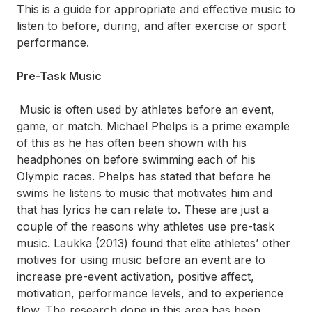
This is a guide for appropriate and effective music to
listen to before, during, and after exercise or sport
performance.
Pre-Task Music
Music is often used by athletes before an event,
game, or match. Michael Phelps is a prime example
of this as he has often been shown with his
headphones on before swimming each of his
Olympic races. Phelps has stated that before he
swims he listens to music that motivates him and
that has lyrics he can relate to. These are just a
couple of the reasons why athletes use pre-task
music. Laukka (2013) found that elite athletes’ other
motives for using music before an event are to
increase pre-event activation, positive affect,
motivation, performance levels, and to experience
flow. The research done in this area has been