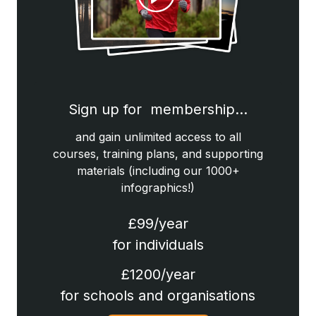
Sign up for membership…
and gain unlimited access to all
courses, training plans, and supporting
materials (including our 1000+
infographics!)
£99/year
for individuals
£1200/year
for schools and organisations