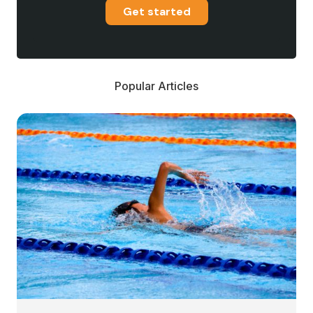
Get started
Popular Articles