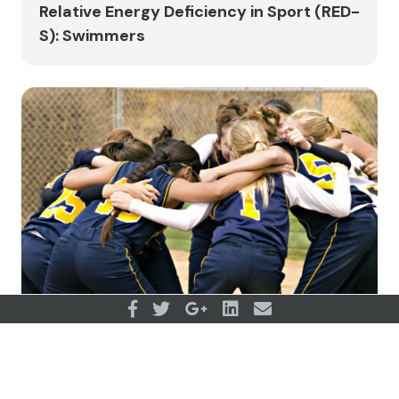
Relative Energy Deficiency in Sport (RED-
S): Swimmers
Where to start when working with teams