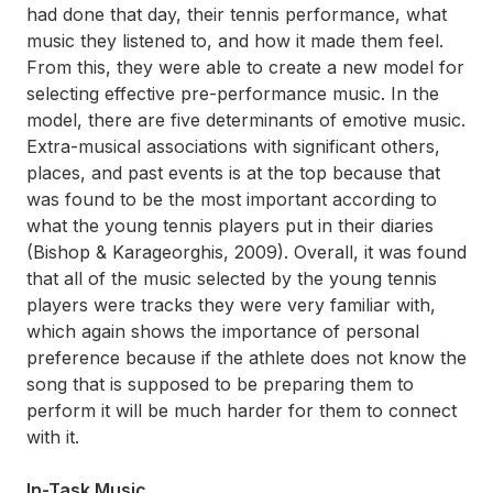
had done that day, their tennis performance, what
music they listened to, and how it made them feel.
From this, they were able to create a new model for
selecting effective pre-performance music. In the
model, there are five determinants of emotive music.
Extra-musical associations with significant others,
places, and past events is at the top because that
was found to be the most important according to
what the young tennis players put in their diaries
(Bishop & Karageorghis, 2009). Overall, it was found
that all of the music selected by the young tennis
players were tracks they were very familiar with,
which again shows the importance of personal
preference because if the athlete does not know the
song that is supposed to be preparing them to
perform it will be much harder for them to connect
with it.
In-Task Music