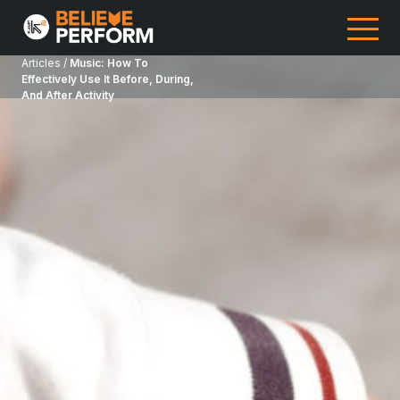
Articles /
Music: How To
Effectively Use It Before, During,
And After Activity