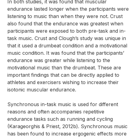
In both studies, it was found that muscular
endurance lasted longer when the participants were
listening to music than when they were not. Crust
also found that the endurance was greatest when
participants were exposed to both pre-task and in-
task music. Crust and Clough’s study was unique in
that it used a drumbeat condition and a motivational
music condition. It was found that the participants’
endurance was greater while listening to the
motivational music than the drumbeat. These are
important findings that can be directly applied to
athletes and exercisers wishing to increase their
isotonic muscular endurance.
Synchronous in-task music is used for different
reasons and often accompanies repetitive
endurance tasks such as running and cycling
(Karageorghis & Priest, 2012b). Synchronous music
has been found to increase ergogenic effects more