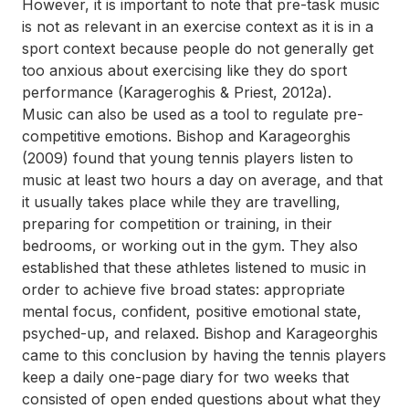
However, it is important to note that pre-task music
is not as relevant in an exercise context as it is in a
sport context because people do not generally get
too anxious about exercising like they do sport
performance (Karageroghis & Priest, 2012a).
Music can also be used as a tool to regulate pre-
competitive emotions. Bishop and Karageorghis
(2009) found that young tennis players listen to
music at least two hours a day on average, and that
it usually takes place while they are travelling,
preparing for competition or training, in their
bedrooms, or working out in the gym. They also
established that these athletes listened to music in
order to achieve five broad states: appropriate
mental focus, confident, positive emotional state,
psyched-up, and relaxed. Bishop and Karageorghis
came to this conclusion by having the tennis players
keep a daily one-page diary for two weeks that
consisted of open ended questions about what they