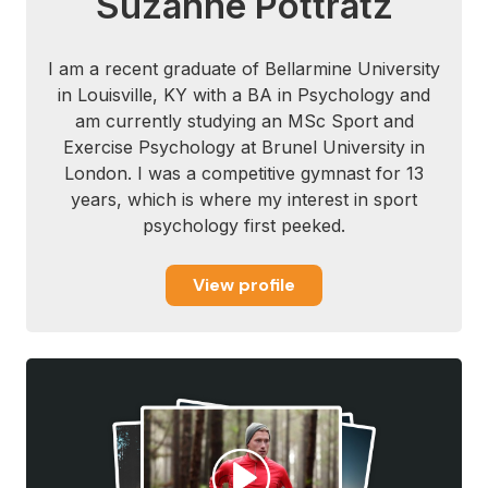
Suzanne Pottratz
I am a recent graduate of Bellarmine University
in Louisville, KY with a BA in Psychology and
am currently studying an MSc Sport and
Exercise Psychology at Brunel University in
London. I was a competitive gymnast for 13
years, which is where my interest in sport
psychology first peeked.
View profile