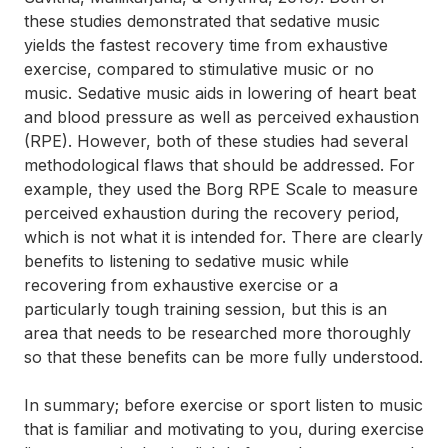
these studies demonstrated that sedative music
yields the fastest recovery time from exhaustive
exercise, compared to stimulative music or no
music. Sedative music aids in lowering of heart beat
and blood pressure as well as perceived exhaustion
(RPE). However, both of these studies had several
methodological flaws that should be addressed. For
example, they used the Borg RPE Scale to measure
perceived exhaustion during the recovery period,
which is not what it is intended for. There are clearly
benefits to listening to sedative music while
recovering from exhaustive exercise or a
particularly tough training session, but this is an
area that needs to be researched more thoroughly
so that these benefits can be more fully understood.
In summary; before exercise or sport listen to music
that is familiar and motivating to you, during exercise