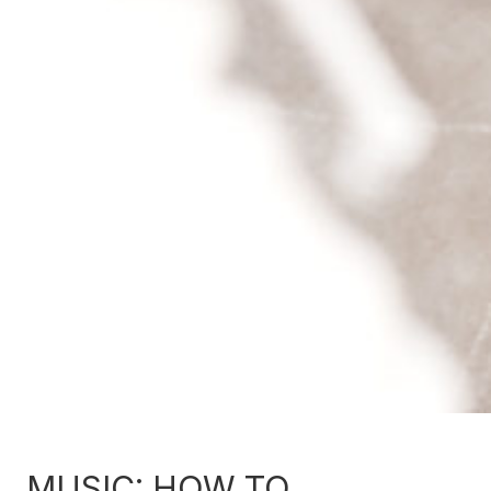
MUSIC: HOW TO