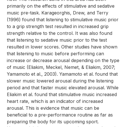
primarily on the effects of stimulative and sedative
music pre-task. Karageorghis, Drew, and Terry
(1996) found that listening to stimulative music prior
to a grip strength test resulted in increased grip
strength relative to the control. It was also found
that listening to sedative music prior to the test
resulted in lower scores. Other studies have shown
that listening to music before performing can
increase or decrease arousal depending on the type
of music (Eliakim, Meckel, Nemet, & Eliakim, 2007;
Yamamoto et al., 2003). Yamamoto et al. found that
slower music lowered arousal during the listening
period and that faster music elevated arousal. While
Eliakim et al. found that stimulative music increased
heart rate, which is an indicator of increased
arousal. This is evidence that music can be
beneficial to a pre-performance routine as far as
preparing the body for its upcoming sport.