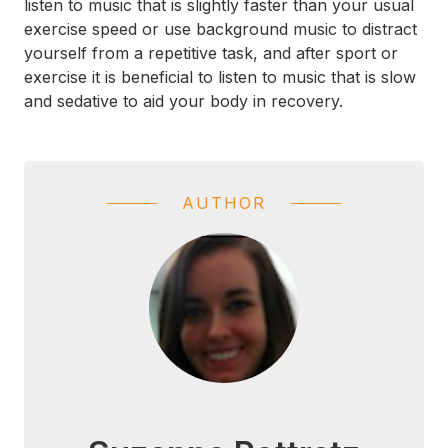
listen to music that is slightly faster than your usual
exercise speed or use background music to distract
yourself from a repetitive task, and after sport or
exercise it is beneficial to listen to music that is slow
and sedative to aid your body in recovery.
AUTHOR