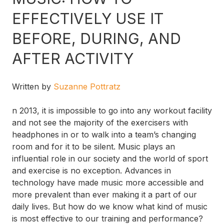
EFFECTIVELY USE IT
BEFORE, DURING, AND
AFTER ACTIVITY
Written by
Suzanne Pottratz
n 2013, it is impossible to go into any workout facility
and not see the majority of the exercisers with
headphones in or to walk into a team’s changing
room and for it to be silent. Music plays an
influential role in our society and the world of sport
and exercise is no exception. Advances in
technology have made music more accessible and
more prevalent than ever making it a part of our
daily lives. But how do we know what kind of music
is most effective to our training and performance?