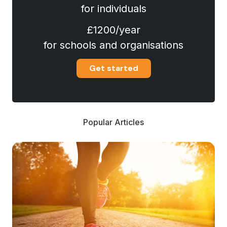
for individuals
£1200/year
for schools and organisations
Get started
Popular Articles