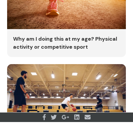
Why am I doing this at my age? Physical
activity or competitive sport