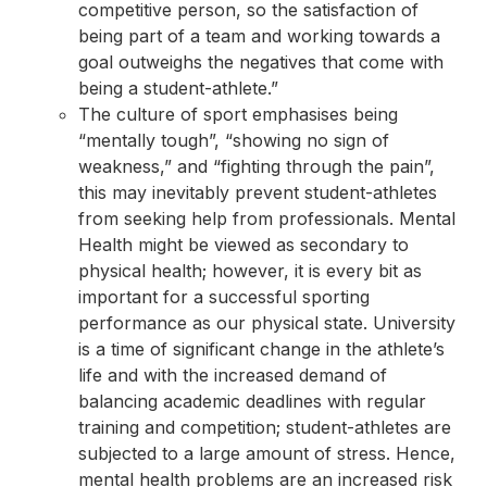
competitive person, so the satisfaction of
being part of a team and working towards a
goal outweighs the negatives that come with
being a student-athlete.”
The culture of sport emphasises being
“mentally tough”, “showing no sign of
weakness,” and “fighting through the pain”,
this may inevitably prevent student-athletes
from seeking help from professionals. Mental
Health might be viewed as secondary to
physical health; however, it is every bit as
important for a successful sporting
performance as our physical state. University
is a time of significant change in the athlete’s
life and with the increased demand of
balancing academic deadlines with regular
training and competition; student-athletes are
subjected to a large amount of stress. Hence,
mental health problems are an increased risk