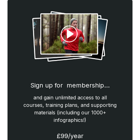
Sign up for membership…
and gain unlimited access to all
courses, training plans, and supporting
materials (including our 1000+
infographics!)
£99/year