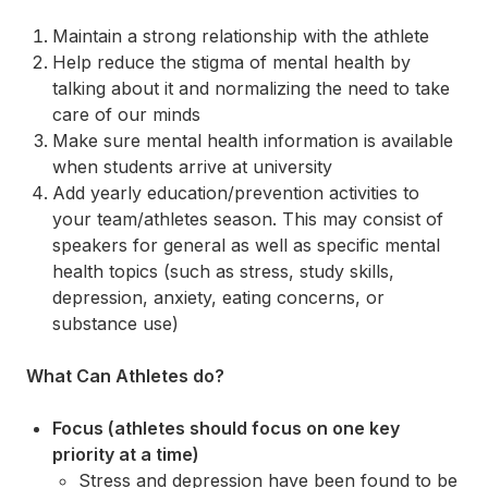
Maintain a strong relationship with the athlete
Help reduce the stigma of mental health by
talking about it and normalizing the need to take
care of our minds
Make sure mental health information is available
when students arrive at university
Add yearly education/prevention activities to
your team/athletes season. This may consist of
speakers for general as well as specific mental
health topics (such as stress, study skills,
depression, anxiety, eating concerns, or
substance use)
What Can Athletes do?
Focus (athletes should focus on one key
priority at a time)
Stress and depression have been found to be