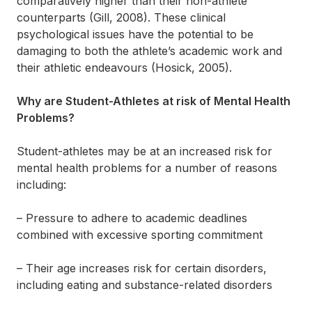
comparatively higher than their non-athlete
counterparts (Gill, 2008). These clinical
psychological issues have the potential to be
damaging to both the athlete’s academic work and
their athletic endeavours (Hosick, 2005).
Why are Student-Athletes at risk of Mental Health
Problems?
Student-athletes may be at an increased risk for
mental health problems for a number of reasons
including:
– Pressure to adhere to academic deadlines
combined with excessive sporting commitment
– Their age increases risk for certain disorders,
including eating and substance-related disorders