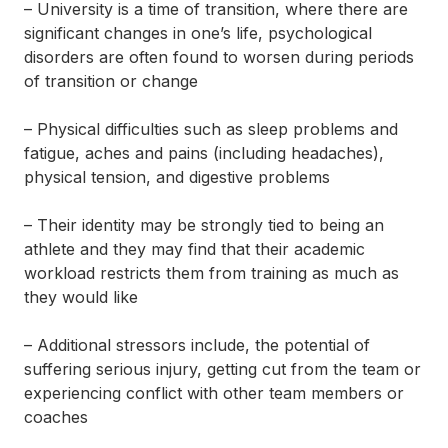
– University is a time of transition, where there are
significant changes in one’s life, psychological
disorders are often found to worsen during periods
of transition or change
– Physical difficulties such as
sleep problems
and
fatigue, aches and pains (including headaches),
physical tension, and digestive problems
– Their identity may be strongly tied to being an
athlete and they may find that their academic
workload restricts them from training as much as
they would like
– Additional stressors include, the potential of
suffering serious injury, getting cut from the team or
experiencing conflict with other team members or
coaches