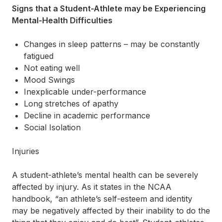
Signs that a Student-Athlete may be Experiencing
Mental-Health Difficulties
Changes in sleep patterns – may be constantly
fatigued
Not eating well
Mood Swings
Inexplicable under-performance
Long stretches of apathy
Decline in academic performance
Social Isolation
Injuries
A student-athlete’s mental health can be severely
affected by injury. As it states in the NCAA
handbook, “an athlete’s self-esteem and identity
may be negatively affected by their inability to do the