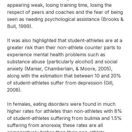
appearing weak, losing training time, losing the
respect of peers and coaches and the fear of being
seen as needing psychological assistance (Brooks &
Bull, 1999).
It was also highlighted that student-athletes are at a
greater risk than their non-athlete counter parts to
experience mental health problems such as
substance abuse (particularly alcohol) and social
anxiety (Maniar, Chamberlain, & Moore, 2005),
along with the estimation that between 10 and 20%
of student-athletes suffer from depression (Gill,
2008).
In females, eating disorders were found in much
higher rates for athletes than non-athletes with 8%
of student-athletes suffering from bulimia and 1.5%
suffering from anorexia; these rates are all