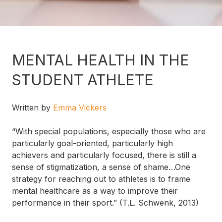
MENTAL HEALTH IN THE
STUDENT ATHLETE
Written by
Emma Vickers
“With special populations, especially those who are
particularly goal-oriented, particularly high
achievers and particularly focused, there is still a
sense of stigmatization, a sense of shame…One
strategy for reaching out to athletes is to frame
mental healthcare as a way to improve their
performance in their sport.” (T.L. Schwenk, 2013)