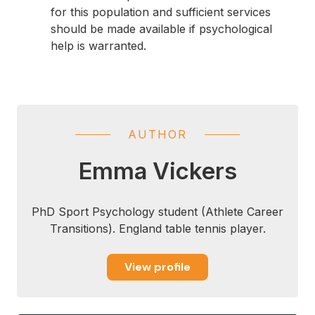
for this population and sufficient services
should be made available if psychological
help is warranted.
AUTHOR
Emma Vickers
PhD Sport Psychology student (Athlete Career
Transitions). England table tennis player.
View profile