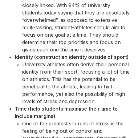
closely linked. With 94% of university
students today saying that they are absolutely
“overwhelmed”, as opposed to extensive
multi-tasking, student-athletes should aim to
focus on one goal at a time. They should
determine their top priorities and focus on
giving each one the time it deserves.
Identity (construct an identity outside of sport)
University athletes often derive their personal
identity from their sport, focusing a lot of time
on athletics. This has the potential to be
beneficial to the athlete, leading to high
performance, yet also the possibility of high
levels of stress and depression.
Time (help students maximise their time to
include margins)
One of the greatest sources of stress is the
feeling of being out of control and