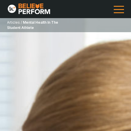
Articles /
Mental Health In The
Student Athlete