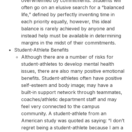
overwhelmed by commitments. Students will
often go on an elusive search for a “balanced
life,” defined by perfectly inventing time in
each priority equally, however, this ideal
balance is rarely achieved by anyone and
instead help must be available in determining
margins in the midst of their commitments.
Student-Athlete Benefits
Although there are a number of risks for
student-athletes to develop mental health
issues, there are also many positive emotional
benefits. Student-athletes often have positive
self-esteem and body image; may have a
built-in support network through teammates,
coaches/athletic department staff and may
feel very connected to the campus
community. A student-athlete from an
American study was quoted as saying: “I don’t
regret being a student-athlete because I am a