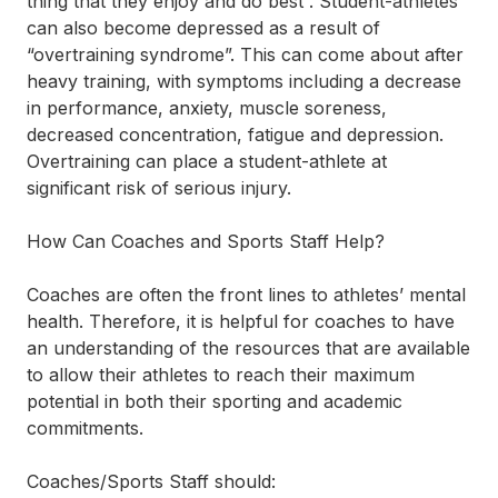
thing that they enjoy and do best”. Student-athletes
can also become depressed as a result of
“overtraining syndrome”. This can come about after
heavy training, with symptoms including a decrease
in performance, anxiety, muscle soreness,
decreased concentration, fatigue and depression.
Overtraining can place a student-athlete at
significant risk of serious injury.
How Can Coaches and Sports Staff Help?
Coaches are often the front lines to athletes’ mental
health. Therefore, it is helpful for coaches to have
an understanding of the resources that are available
to allow their athletes to reach their maximum
potential in both their sporting and academic
commitments.
Coaches/Sports Staff should: