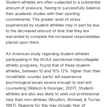
Student-athletes are often subjected to a substantial
amount of pressure, having to successfully balance
their academic studies with their sporting
commitments. This greater level of stress
experienced by student-athletes may in part be due
to the decreased amount of time that they are
warranted to complete the increased responsibilities
placed upon them.
An American study regarding student-athletes
participating in the NCAA sanctioned intercollegiate
athletic programs, found that of these student-
athletes, between 10 and 15% (2% higher than their
nonathletic counter parts) will experience
psychological issues severe enough to warrant
counselling (Watson & Kissinger, 2007). Student-
athletes are also less likely to seek out professional
help than non-athletes (Moulton, Molstad, & Turner,
1997). Reasons for this may include: fear of