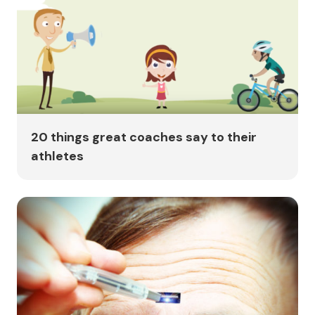
20 things great coaches say to their
athletes