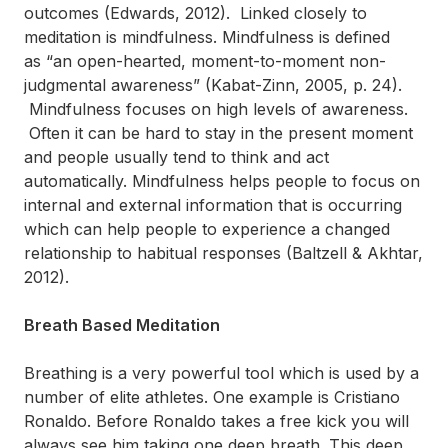
outcomes (Edwards, 2012). Linked closely to
meditation is mindfulness. Mindfulness is defined
as “an open-hearted, moment-to-moment non-
judgmental awareness” (Kabat-Zinn, 2005, p. 24).
Mindfulness focuses on high levels of awareness.
Often it can be hard to stay in the present moment
and people usually tend to think and act
automatically. Mindfulness helps people to focus on
internal and external information that is occurring
which can help people to experience a changed
relationship to habitual responses (Baltzell & Akhtar,
2012).
Breath Based Meditation
Breathing is a very powerful tool which is used by a
number of elite athletes. One example is Cristiano
Ronaldo. Before Ronaldo takes a free kick you will
always see him taking one deep breath. This deep