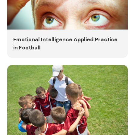
Emotional Intelligence Applied Practice
in Football