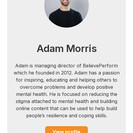
H., Smyth, A. M., Edwards, S. D., &
Edwards, D. J. (2014). Neurophysiological,
psychological, sport and health dimensions
of three meditation techniques. South
African Journal for Research in Sport,
Physical Education and Recreation, 36(2),
Adam Morris
15-32.
Edwards, S. D. (2013). Influence of a
Adam is managing director of BelievePerform
breath-based, self-identification meditation
which he founded in 2012. Adam has a passion
on identity, mindfulness and spirituality
for inspiring, educating and helping others to
perceptions. Journal of Psychology in
overcome problems and develop positive
Africa, 23(1), 69-76.
mental health. He is focused on reducing the
stigma attached to mental health and building
Hussain, D., & Bhushan, B. (2010).
online content that can be used to help build
Psychology of meditation and health:
people’s resilience and coping skills.
Present status and future directions.
International Journal of Psychology and
View profile