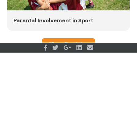
Parental Involvement in Sport
View all articles
OUR PARTNERS