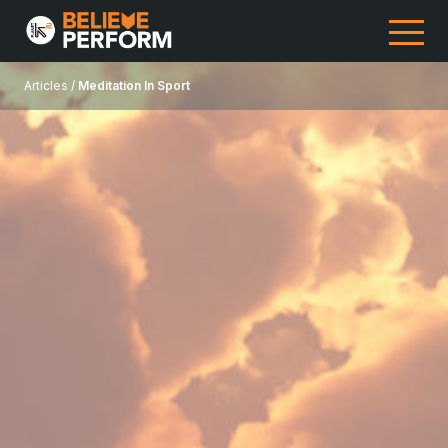
Articles /
Meditation In Sport