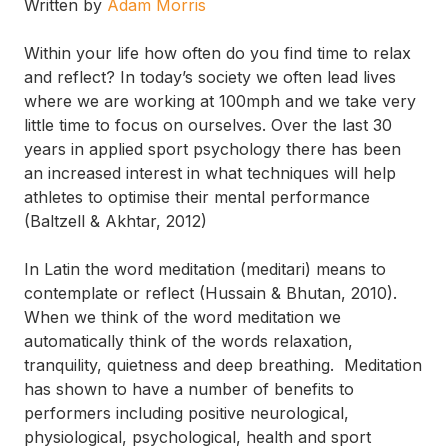
Written by
Adam Morris
Within your life how often do you find time to relax
and reflect? In today’s society we often lead lives
where we are working at 100mph and we take very
little time to focus on ourselves. Over the last 30
years in applied sport psychology there has been
an increased interest in what techniques will help
athletes to optimise their mental performance
(Baltzell & Akhtar, 2012)
In Latin the word meditation (meditari) means to
contemplate or reflect (Hussain & Bhutan, 2010).
When we think of the word meditation we
automatically think of the words relaxation,
tranquility, quietness and deep breathing. Meditation
has shown to have a number of benefits to
performers including positive neurological,
physiological, psychological, health and sport