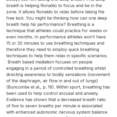
breath is helping Ronaldo to focus and be in the
zone. It allows Ronaldo to relax before taking the
free kick. You might be thinking how can one deep
breath help his performance? Breathing is a
technique that athletes could practice for weeks or
even months. In performance athletes won’t have
15 or 20 minutes to use breathing techniques and
therefore they need to employ quick breathing
techniques to help them relax in specific scenarios.
Breath based mediation focuses on people
engaging in a period of controlled breathing whilst
directing awareness to bodily sensations (movement
of the diaphragm, air flow in and out of lungs)
(Buncombe et al., p. 16). Within sport, breathing has
been used to help control arousal and anxiety.
Evidence has shown that a decreased breath ratio
of five to seven breaths per minute is associated
with enhanced autonomic nervous system balance