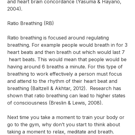
and heart brain concordance (Yasuma & Hayano,
2004).
Ratio Breathing (RB)
Ratio breathing is focused around regulating
breathing. For example people would breath in for 3
heart beats and then breath out which would last 7
heart beats. This would mean that people would be
having around 6 breaths a minute. For this type of
breathing to work effectively a person must focus
and attend to the rhythm of their heart beat and
breathing (Baltzell & Akhtar, 2012). Research has
shown that ratio breathing can lead to higher states
of consciousness (Breslin & Lewis, 2008).
Next time you take a moment to train your body or
go to the gym, why don’t you start to think about
taking a moment to relax, meditate and breath.