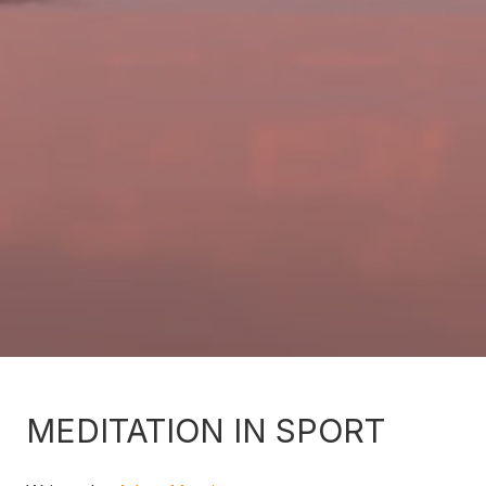
MEDITATION IN SPORT