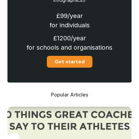
infographics!)
£99/year
for individuals
£1200/year
for schools and organisations
Get started
Popular Articles