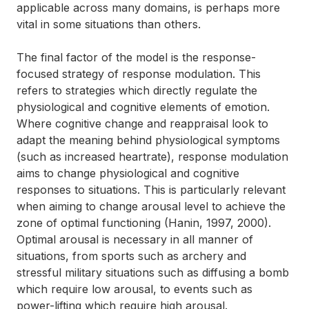
applicable across many domains, is perhaps more
vital in some situations than others.
The final factor of the model is the response-
focused strategy of response modulation. This
refers to strategies which directly regulate the
physiological and cognitive elements of emotion.
Where cognitive change and reappraisal look to
adapt the meaning behind physiological symptoms
(such as increased heartrate), response modulation
aims to change physiological and cognitive
responses to situations. This is particularly relevant
when aiming to change arousal level to achieve the
zone of optimal functioning (Hanin, 1997, 2000).
Optimal arousal is necessary in all manner of
situations, from sports such as archery and
stressful military situations such as diffusing a bomb
which require low arousal, to events such as
power-lifting which require high arousal.