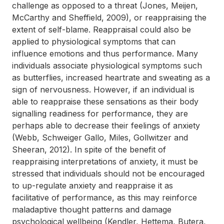
challenge as opposed to a threat (Jones, Meijen,
McCarthy and Sheffield, 2009), or reappraising the
extent of self-blame. Reappraisal could also be
applied to physiological symptoms that can
influence emotions and thus performance. Many
individuals associate physiological symptoms such
as butterflies, increased heartrate and sweating as a
sign of nervousness. However, if an individual is
able to reappraise these sensations as their body
signalling readiness for performance, they are
perhaps able to decrease their feelings of anxiety
(Webb, Schweiger Gallo, Miles, Gollwitzer and
Sheeran, 2012). In spite of the benefit of
reappraising interpretations of anxiety, it must be
stressed that individuals should not be encouraged
to up-regulate anxiety and reappraise it as
facilitative of performance, as this may reinforce
maladaptive thought patterns and damage
psychological wellbeing (Kendler, Hettema, Butera,