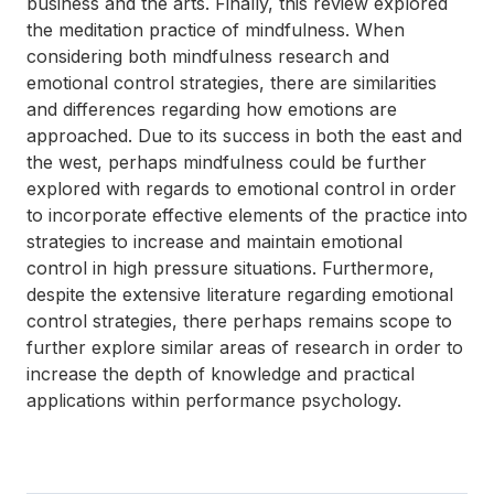
business and the arts. Finally, this review explored
the meditation practice of mindfulness. When
considering both mindfulness research and
emotional control strategies, there are similarities
and differences regarding how emotions are
approached. Due to its success in both the east and
the west, perhaps mindfulness could be further
explored with regards to emotional control in order
to incorporate effective elements of the practice into
strategies to increase and maintain emotional
control in high pressure situations. Furthermore,
despite the extensive literature regarding emotional
control strategies, there perhaps remains scope to
further explore similar areas of research in order to
increase the depth of knowledge and practical
applications within performance psychology.