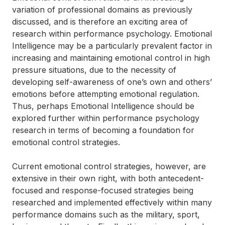
variation of professional domains as previously
discussed, and is therefore an exciting area of
research within performance psychology. Emotional
Intelligence may be a particularly prevalent factor in
increasing and maintaining emotional control in high
pressure situations, due to the necessity of
developing self-awareness of one’s own and others’
emotions before attempting emotional regulation.
Thus, perhaps Emotional Intelligence should be
explored further within performance psychology
research in terms of becoming a foundation for
emotional control strategies.
Current emotional control strategies, however, are
extensive in their own right, with both antecedent-
focused and response-focused strategies being
researched and implemented effectively within many
performance domains such as the military, sport,