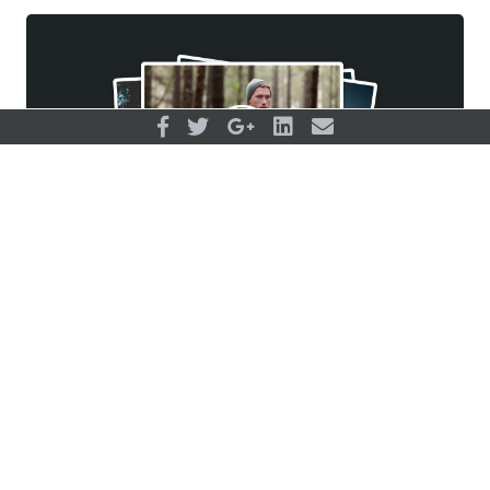
Ekkekakis, P. (2009). The dual-mode
theory of affective responses to exercise
in metatheoretical context: I. Initial impetus,
basic postulates, and philosophical
framework. International Review of Sport
and Exercise Psychology, 2(1), 73-94.
Feder, A., Nestler, E. J., & Charney, D. S.
(2009). Psychobiology and molecular
genetics of resilience. Nature Reviews
Sign up for membership…
Neuroscience, 10(6), 446-457.
and gain unlimited access to all
Goleman, D. (1995). Emotional intelligence.
courses, training plans, and supporting
New York: Bantam. Surveying the
materials (including our 1000+
Influence of Transformational Leadership
infographics!)
on Empowerment, 509.