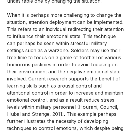
undesirable one by changing the situation.
When it is perhaps more challenging to change the
situation, attention deployment can be implemented.
This refers to an individual redirecting their attention
to influence their emotional state. This technique
can perhaps be seen within stressful military
settings such as a warzone. Soldiers may use their
free time to focus on a game of football or various
humorous pastimes in order to avoid focusing on
their environment and the negative emotional state
involved. Current research supports the benefit of
learning skills such as arousal control and
attentional control in order to increase and maintain
emotional control, and as a result reduce stress
levels within military personnel (Hourani, Council,
Hubal and Strange, 2011). This example perhaps
further illustrates the necessity of developing
techniques to control emotions, which despite being