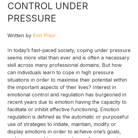
CONTROL UNDER
PRESSURE
Written by
Erin Prior
In today’s fast-paced society, coping under pressure
seems more vital than ever and is often a necessary
skill across many professional domains. But how
can individuals learn to cope in high pressure
situations in order to maximise their potential within
the important aspects of their lives? Interest in
emotional control and regulation has burgeoned in
recent years due to emotion having the capacity to
facilitate or inhibit effective functioning. Emotion
regulation is defined as the automatic or purposeful
use of strategies to initiate, maintain, modify or
display emotions in order to achieve one’s goals,