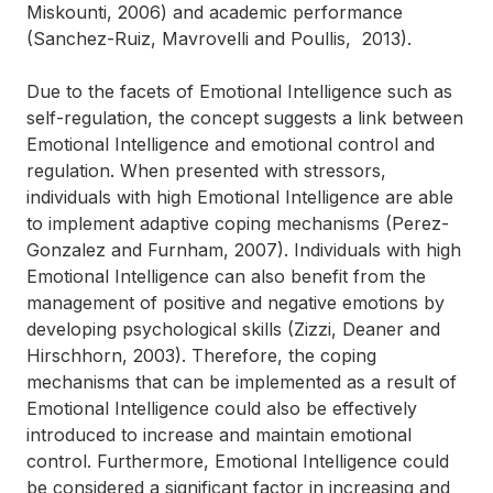
Miskounti, 2006) and academic performance
(Sanchez-Ruiz, Mavrovelli and Poullis, 2013).
Due to the facets of Emotional Intelligence such as
self-regulation, the concept suggests a link between
Emotional Intelligence and emotional control and
regulation. When presented with stressors,
individuals with high Emotional Intelligence are able
to implement adaptive coping mechanisms (Perez-
Gonzalez and Furnham, 2007). Individuals with high
Emotional Intelligence can also benefit from the
management of positive and negative emotions by
developing psychological skills (Zizzi, Deaner and
Hirschhorn, 2003). Therefore, the coping
mechanisms that can be implemented as a result of
Emotional Intelligence could also be effectively
introduced to increase and maintain emotional
control. Furthermore, Emotional Intelligence could
be considered a significant factor in increasing and