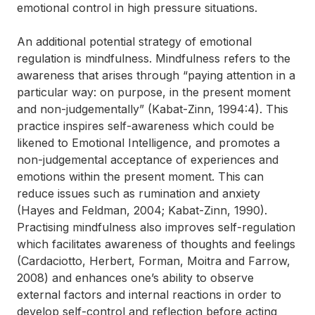
emotional control in high pressure situations.
An additional potential strategy of emotional
regulation is mindfulness. Mindfulness refers to the
awareness that arises through “paying attention in a
particular way: on purpose, in the present moment
and non-judgementally” (Kabat-Zinn, 1994:4). This
practice inspires self-awareness which could be
likened to Emotional Intelligence, and promotes a
non-judgemental acceptance of experiences and
emotions within the present moment. This can
reduce issues such as rumination and anxiety
(Hayes and Feldman, 2004; Kabat-Zinn, 1990).
Practising mindfulness also improves self-regulation
which facilitates awareness of thoughts and feelings
(Cardaciotto, Herbert, Forman, Moitra and Farrow,
2008) and enhances one’s ability to observe
external factors and internal reactions in order to
develop self-control and reflection before acting