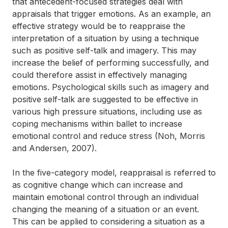
that antecedent-focused strategies deal with
appraisals that trigger emotions. As an example, an
effective strategy would be to reappraise the
interpretation of a situation by using a technique
such as positive self-talk and imagery. This may
increase the belief of performing successfully, and
could therefore assist in effectively managing
emotions. Psychological skills such as imagery and
positive self-talk are suggested to be effective in
various high pressure situations, including use as
coping mechanisms within ballet to increase
emotional control and reduce stress (Noh, Morris
and Andersen, 2007).
In the five-category model, reappraisal is referred to
as cognitive change which can increase and
maintain emotional control through an individual
changing the meaning of a situation or an event.
This can be applied to considering a situation as a