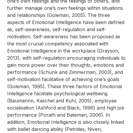
one’s own feelings and the feelings of others, and
further manage one’s own feelings within situations
and relationships (Goleman, 2005). The three
aspects of Emotional Intelligence have been defined
as, self-awareness, self-regulation and self-
motivation. Self-awareness has been proposed as
the most crucial competency associated with
Emotional Intelligence in the workplace (Grayson,
2013), with self-regulation encouraging individuals to
gain more power over their thoughts, emotions and
performance (Schunk and Zimmerman, 2003), and
self-motivation facilitative of achieving one’s goals
(Goleman, 1995). These three factors of Emotional
Intelligence facilitate psychological wellbeing
(Baumannn, Kaschel and Kuhl, 2005), employee
socialisation (Ashford and Black, 1996) and high job
performance (Porath and Bateman, 2006). In
addition, Emotional Intelligence is also closely linked
with ballet dancing ability (Petrides, Niven,