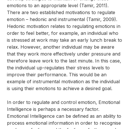
emotions to an appropriate level (Tamir, 2011).
There are two established motivations to regulate
emotion – hedonic and instrumental (Tamir, 2009).
Hedonic motivation relates to regulating emotions in
order to feel better, for example, an individual who
is stressed at work may take an early lunch break to
relax. However, another individual may be aware
that they work more effectively under pressure and
therefore leave work to the last minute. In this case,
the individual up-regulates their stress levels to
improve their performance. This would be an
example of instrumental motivation as the individual
is using their emotions to achieve a desired goal.
In order to regulate and control emotion, Emotional
Intelligence is perhaps a necessary factor.
Emotional Intelligence can be defined as an ability to
process emotional information in order to recognise