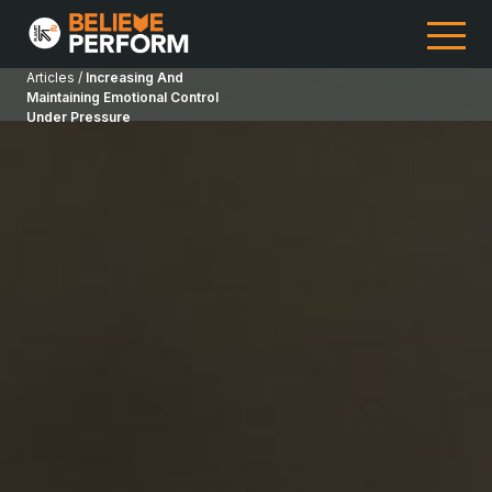
Articles /
Increasing And
Maintaining Emotional Control
Under Pressure