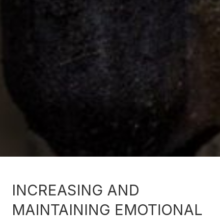
INCREASING AND
MAINTAINING EMOTIONAL