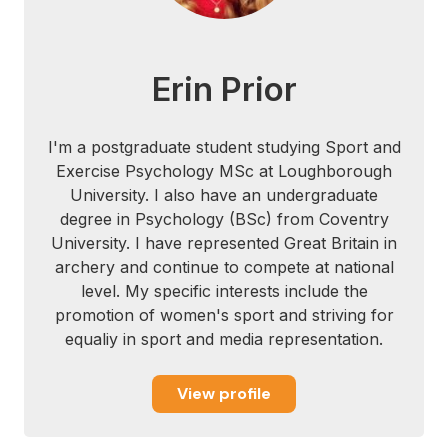
M., Moitra, E., & Farrow, V. (2008). The
assessment of present-moment awareness
and acceptance the Philadelphia
Erin Prior
mindfulness scale. Assessment, 15(2),
204-223.
I'm a postgraduate student studying Sport and
Carmody, J., & Baer, R. A. (2008).
Exercise Psychology MSc at Loughborough
Relationships between mindfulness
University. I also have an undergraduate
practice and levels of mindfulness, medical
degree in Psychology (BSc) from Coventry
and psychological symptoms and well-
University. I have represented Great Britain in
being in a mindfulness- based stress
archery and continue to compete at national
reduction program. Journal of behavioral
level. My specific interests include the
medicine, 31(1), 23-33.
promotion of women's sport and striving for
equaliy in sport and media representation.
Castanier, C., Coombes, S. A., Eccles, D.
W., Ward, P., Woodman, T., Janelle, C. M.,
View profile
& Le Scanff, C. (2011). Where’s the
Emotion? How Sport Psychology Can
Inform.