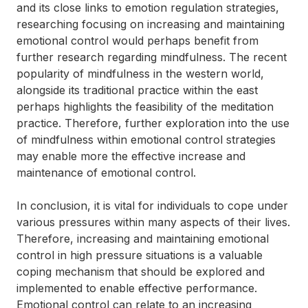
and its close links to emotion regulation strategies,
researching focusing on increasing and maintaining
emotional control would perhaps benefit from
further research regarding mindfulness. The recent
popularity of mindfulness in the western world,
alongside its traditional practice within the east
perhaps highlights the feasibility of the meditation
practice. Therefore, further exploration into the use
of mindfulness within emotional control strategies
may enable more the effective increase and
maintenance of emotional control.
In conclusion, it is vital for individuals to cope under
various pressures within many aspects of their lives.
Therefore, increasing and maintaining emotional
control in high pressure situations is a valuable
coping mechanism that should be explored and
implemented to enable effective performance.
Emotional control can relate to an increasing