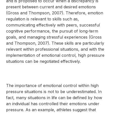
and is proposed to occur when a discrepancy is
present between current and desired emotions
(Gross and Thompson, 2007). Therefore, emotion
regulation is relevant to skills such as,
communicating effectively with peers, successful
cognitive performance, the pursuit of long-term
goals, and managing stressful experiences (Gross
and Thompson, 2007). These skills are particularly
relevant within professional situations, and with the
implementation of emotional control, high pressure
situations can be negotiated effectively.
The importance of emotional control within high
pressure situations is not to be underestimated. In
fact, many situations in life can be defined by how
an individual has controlled their emotions under
pressure. As an example, athletes suggest that