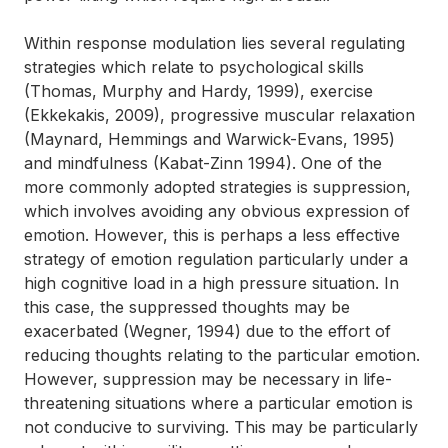
Within response modulation lies several regulating
strategies which relate to psychological skills
(Thomas, Murphy and Hardy, 1999), exercise
(Ekkekakis, 2009), progressive muscular relaxation
(Maynard, Hemmings and Warwick-Evans, 1995)
and mindfulness (Kabat-Zinn 1994). One of the
more commonly adopted strategies is suppression,
which involves avoiding any obvious expression of
emotion. However, this is perhaps a less effective
strategy of emotion regulation particularly under a
high cognitive load in a high pressure situation. In
this case, the suppressed thoughts may be
exacerbated (Wegner, 1994) due to the effort of
reducing thoughts relating to the particular emotion.
However, suppression may be necessary in life-
threatening situations where a particular emotion is
not conducive to surviving. This may be particularly