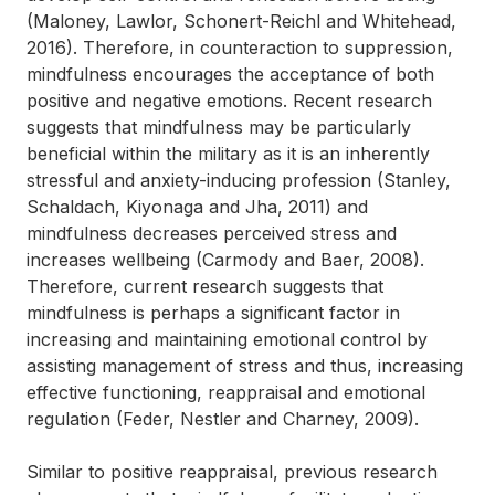
(Maloney, Lawlor, Schonert-Reichl and Whitehead,
2016). Therefore, in counteraction to suppression,
mindfulness encourages the acceptance of both
positive and negative emotions. Recent research
suggests that mindfulness may be particularly
beneficial within the military as it is an inherently
stressful and anxiety-inducing profession (Stanley,
Schaldach, Kiyonaga and Jha, 2011) and
mindfulness decreases perceived stress and
increases wellbeing (Carmody and Baer, 2008).
Therefore, current research suggests that
mindfulness is perhaps a significant factor in
increasing and maintaining emotional control by
assisting management of stress and thus, increasing
effective functioning, reappraisal and emotional
regulation (Feder, Nestler and Charney, 2009).
Similar to positive reappraisal, previous research