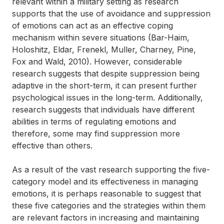
relevant within a military setting as research
supports that the use of avoidance and suppression
of emotions can act as an effective coping
mechanism within severe situations (Bar-Haim,
Holoshitz, Eldar, Frenekl, Muller, Charney, Pine,
Fox and Wald, 2010). However, considerable
research suggests that despite suppression being
adaptive in the short-term, it can present further
psychological issues in the long-term. Additionally,
research suggests that individuals have different
abilities in terms of regulating emotions and
therefore, some may find suppression more
effective than others.
As a result of the vast research supporting the five-
category model and its effectiveness in managing
emotions, it is perhaps reasonable to suggest that
these five categories and the strategies within them
are relevant factors in increasing and maintaining