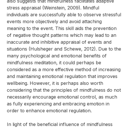
also suggests that mindfulness facilitates adaptive
stress appraisal (Weinstein, 2009). Mindful
individuals are successfully able to observe stressful
events more objectively and avoid attaching
meaning to the event. This skill aids the prevention
of negative thought patterns which may lead to an
inaccurate and inhibitive appraisal of events and
situations (Hulsheger and Schewe, 2012). Due to the
many psychological and emotional benefits of
mindfulness meditation, it could perhaps be
considered as a more effective method of increasing
and maintaining emotional regulation that improves
wellbeing. However, it is perhaps also worth
considering that the principles of mindfulness do not
necessarily encourage emotional control, as much
as fully experiencing and embracing emotion in
order to enhance emotional regulation.
In light of the beneficial influence of mindfulness