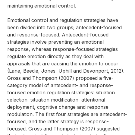
maintaining emotional control.
Emotional control and regulation strategies have
been divided into two groups; antecedent-focused
and response-focused. Antecedent-focused
strategies involve preventing an emotional
response, whereas response-focused strategies
regulate emotion directly as they deal with
appraisals that are causing the emotion to occur
(Lane, Beedie, Jones, Uphill and Devonport, 2012).
Gross and Thompson (2007) proposed a five-
category model of antecedent- and response-
focused emotion regulation strategies: situation
selection, situation modification, attentional
deployment, cognitive change and response
modulation. The first four strategies are antecedent-
focused, and the latter strategy is response-
focused. Gross and Thompson (2007) suggested