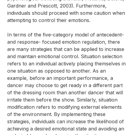
Gardner and Prescott, 2003). Furthermore,
individuals should proceed with some caution when
attempting to control their emotions.
In terms of the five-category model of antecedent-
and response- focused emotion regulation, there
are many strategies that can be applied to increase
and maintain emotional control. Situation selection
refers to an individual actively placing themselves in
one situation as opposed to another. As an
example, before an important performance, a
dancer may choose to get ready in a different part
of the dressing room than another dancer that will
irritate them before the show. Similarly, situation
modification refers to modifying external elements
of the environment. By implementing these
strategies, individuals can increase the likelihood of
achieving a desired emotional state and avoiding an