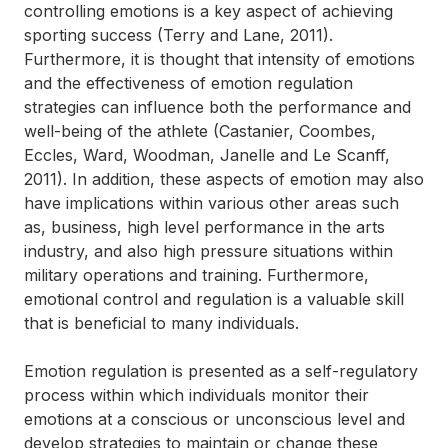
controlling emotions is a key aspect of achieving
sporting success (Terry and Lane, 2011).
Furthermore, it is thought that intensity of emotions
and the effectiveness of emotion regulation
strategies can influence both the performance and
well-being of the athlete (Castanier, Coombes,
Eccles, Ward, Woodman, Janelle and Le Scanff,
2011). In addition, these aspects of emotion may also
have implications within various other areas such
as, business, high level performance in the arts
industry, and also high pressure situations within
military operations and training. Furthermore,
emotional control and regulation is a valuable skill
that is beneficial to many individuals.
Emotion regulation is presented as a self-regulatory
process within which individuals monitor their
emotions at a conscious or unconscious level and
develop strategies to maintain or change these