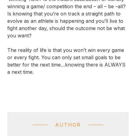
winning a game/ competition the end – all – be –all?
Is knowing that you’re on track a straight path to
evolve as an athlete is happening and you’ll live to
fight another day, should the outcome not be what
you want?
The reality of life is that you won’t win every game
or every fight. You can only set small goals to be
better for the next time…knowing there is ALWAYS
a next time.
AUTHOR