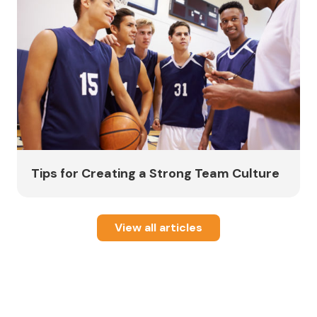
Tips for Creating a Strong Team Culture
View all articles