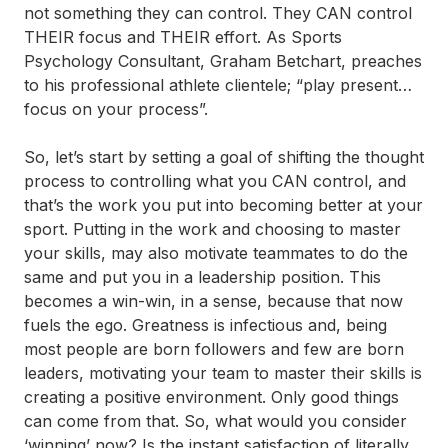
not something they can control. They CAN control
THEIR focus and THEIR effort. As Sports
Psychology Consultant, Graham Betchart, preaches
to his professional athlete clientele; “play present…
focus on your process”.
So, let’s start by setting a goal of shifting the thought
process to controlling what you CAN control, and
that’s the work you put into becoming better at your
sport. Putting in the work and choosing to master
your skills, may also motivate teammates to do the
same and put you in a leadership position. This
becomes a win-win, in a sense, because that now
fuels the ego. Greatness is infectious and, being
most people are born followers and few are born
leaders, motivating your team to master their skills is
creating a positive environment. Only good things
can come from that. So, what would you consider
‘winning’ now? Is the instant satisfaction of literally