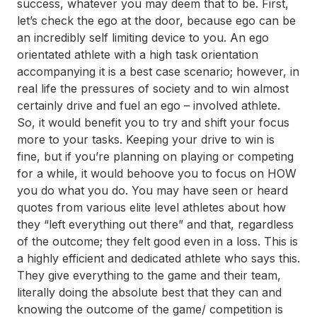
success, whatever you may deem that to be. First,
let’s check the ego at the door, because ego can be
an incredibly self limiting device to you. An ego
orientated athlete with a high task orientation
accompanying it is a best case scenario; however, in
real life the pressures of society and to win almost
certainly drive and fuel an ego – involved athlete.
So, it would benefit you to try and shift your focus
more to your tasks. Keeping your drive to win is
fine, but if you’re planning on playing or competing
for a while, it would behoove you to focus on HOW
you do what you do. You may have seen or heard
quotes from various elite level athletes about how
they “left everything out there” and that, regardless
of the outcome; they felt good even in a loss. This is
a highly efficient and dedicated athlete who says this.
They give everything to the game and their team,
literally doing the absolute best that they can and
knowing the outcome of the game/ competition is