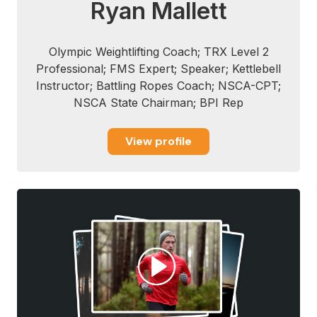
Ryan Mallett
Olympic Weightlifting Coach; TRX Level 2
Professional; FMS Expert; Speaker; Kettlebell
Instructor; Battling Ropes Coach; NSCA-CPT;
NSCA State Chairman; BPI Rep
View profile