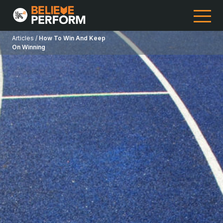
Articles /
How To Win And Keep
On Winning