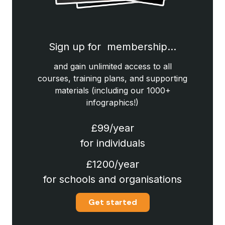
Sign up for membership…
and gain unlimited access to all
courses, training plans, and supporting
materials (including our 1000+
infographics!)
£99/year
for individuals
£1200/year
for schools and organisations
Get started