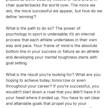
chair quarterbacks the world over. The more we
win, the more successful we appear, but how do we
define ‘winning’?
What is the path to do so? The power of
psychology in sport is undeniable; it’s an internal
process that each athlete undertakes in their own
way and pace. Your frame of mind is the absolute
bottom line in your success or failure as an athlete
and developing your mental toughness starts with
goal setting.
What is the result you’re looking for? What are you
hoping to achieve today; tomorrow or even
throughout your career? If you’re successful, you
wouldn’t start down a road that you didn’t have it in
your head where it ended up. You have to set clear
and attainable goals that propel you to your