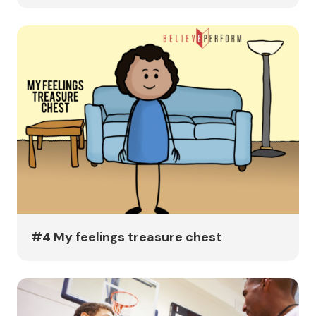
#4 My feelings treasure chest