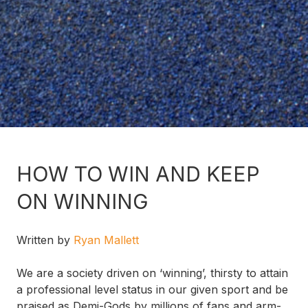
HOW TO WIN AND KEEP
ON WINNING
Written by
Ryan Mallett
We are a society driven on ‘winning’, thirsty to attain
a professional level status in our given sport and be
praised as Demi-Gods by millions of fans and arm-