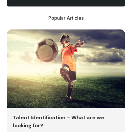
Popular Articles
Talent Identification – What are we
looking for?