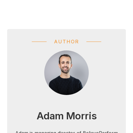
AUTHOR
Adam Morris