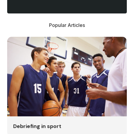
Popular Articles
Debriefing in sport