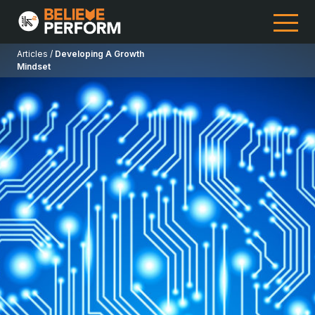
Articles /
Developing A Growth
Mindset