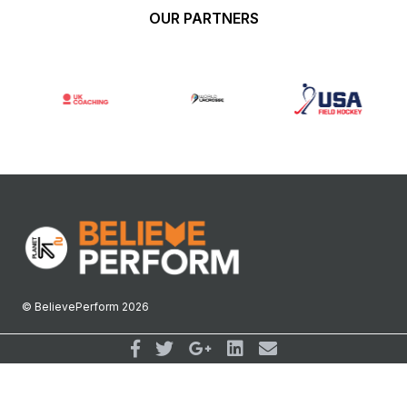
OUR PARTNERS
© BelievePerform 2026
Follow Us