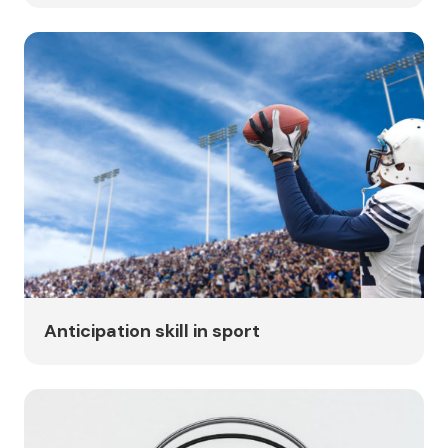
Anticipation skill in sport