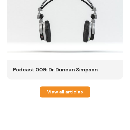
Podcast 009: Dr Duncan Simpson
View all articles