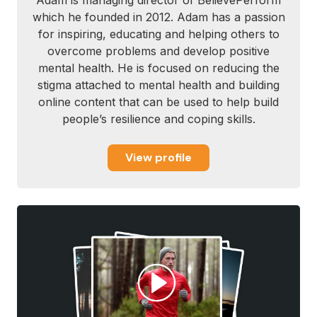
Adam is managing director of BelievePerform
which he founded in 2012. Adam has a passion
for inspiring, educating and helping others to
overcome problems and develop positive
mental health. He is focused on reducing the
stigma attached to mental health and building
online content that can be used to help build
people’s resilience and coping skills.
View profile