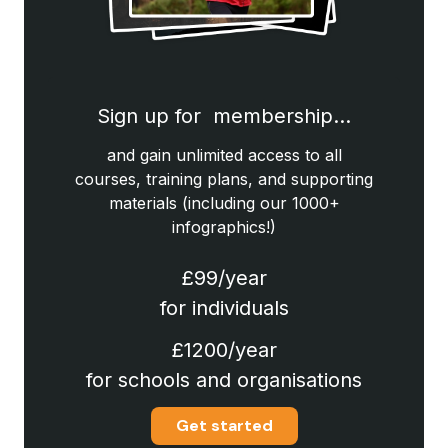
Sign up for membership…
and gain unlimited access to all
courses, training plans, and supporting
materials (including our 1000+
infographics!)
£99/year
for individuals
£1200/year
for schools and organisations
Get started