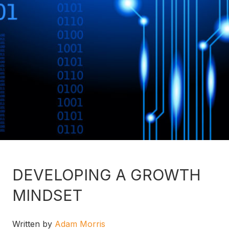
DEVELOPING A GROWTH
MINDSET
Written by
Adam Morris