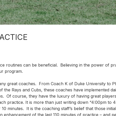
RACTICE
ice routines can be beneficial. Believing in the power of pr
our program.
any great coaches. From Coach K of Duke University to Ph
of the Rays and Cubs, these coaches have implemented dai
ices. Of course, they have the luxury of having great playe
ach practice. It is more than just writing down “4:00pm to 
0 minutes. It is the coaching staff’s belief that those initia
 an enhancement of the last 110 minutes of practice – and 