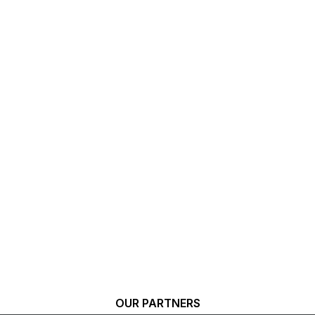
OUR PARTNERS