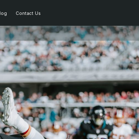
log
Contact Us