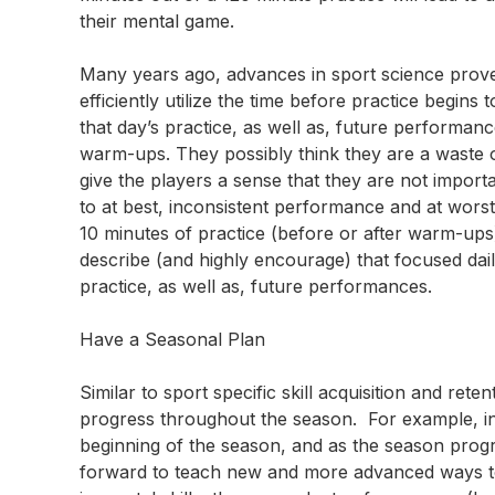
their mental game.
Many years ago, advances in sport science prove
efficiently utilize the time before practice begi
that day’s practice, as well as, future perform
warm-ups. They possibly think they are a waste
give the players a sense that they are not impor
to at best, inconsistent performance and at worst,
10 minutes of practice (before or after warm-ups) 
describe (and highly encourage) that focused daily 
practice, as well as, future performances.
Have a Seasonal Plan
Similar to sport specific skill acquisition and r
progress throughout the season. For example, in 
beginning of the season, and as the season progr
forward to teach new and more advanced ways to 