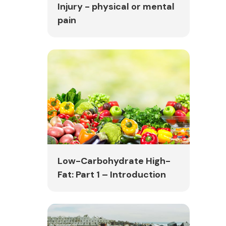
Injury - physical or mental
pain
Low-Carbohydrate High-
Fat: Part 1 – Introduction