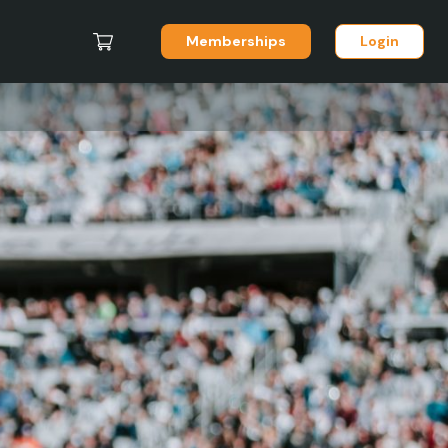
Memberships
Login