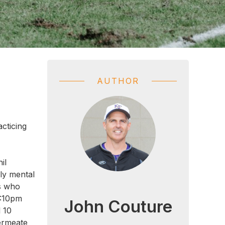
AUTHOR
acticing
il
ly mental
rs who
4:10pm
John Couture
l 10
permeate