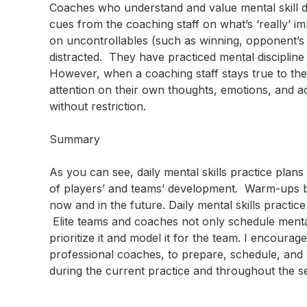
Coaches who understand and value mental skill de
cues from the coaching staff on what’s ‘really’ 
on uncontrollables (such as winning, opponent’s inj
distracted. They have practiced mental discipline 
However, when a coaching staff stays true to the
attention on their own thoughts, emotions, and ac
without restriction.
Summary
As you can see, daily mental skills practice pla
of players’ and teams’ development. Warm-ups 
now and in the future. Daily mental skills practi
Elite teams and coaches not only schedule mental 
prioritize it and model it for the team. I encour
professional coaches, to prepare, schedule, and v
during the current practice and throughout the s