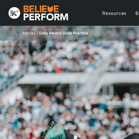
Resources
B
Articles /
Daily Mental Skills Practice