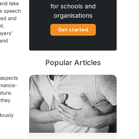
and take
for schools and
me speech
organisations
cted and
t.
Get started
ayers’
 and
Popular Articles
 aspects
rmance-
uture.
 they
d
dously