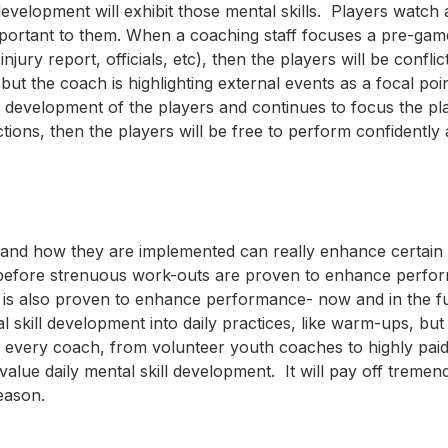
velopment will exhibit those mental skills. Players watch 
important to them. When a coaching staff focuses a pre-ga
ury report, officials, etc), then the players will be confli
but the coach is highlighting external events as a focal poin
 development of the players and continues to focus the pl
tions, then the players will be free to perform confidently
ns and how they are implemented can really enhance certain
before strenuous work-outs are proven to enhance perfo
ce is also proven to enhance performance- now and in the f
skill development into daily practices, like warm-ups, but
age every coach, from volunteer youth coaches to highly pai
alue daily mental skill development. It will pay off tremen
eason.