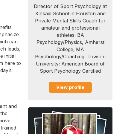
Director of Sport Psychology at
Kinkaid School in Houston and
Private Mental Skills Coach for
nefits
amateur and professional
mphasize
athletes. BA
hich can
Psychology/Physics, Amherst
ch leads,
College; MA
initial
Psychology/Coaching, Towson
am here to
University; American Board of
 day’s
Sport Psychology Certified
View profile
ment and
 the
 move
trained