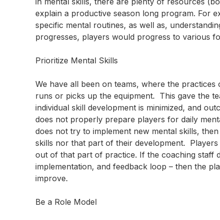
in mental skills, there are plenty of resources (bo
explain a productive season long program. For e
specific mental routines, as well as, understandin
progresses, players would progress to various fo
Prioritize Mental Skills
We have all been on teams, where the practices 
runs or picks up the equipment. This gave the t
individual skill development is minimized, and out
does not properly prepare players for daily mental 
does not try to implement new mental skills, then
skills nor that part of their development. Players w
out of that part of practice. If the coaching staff
implementation, and feedback loop – then the play
improve.
Be a Role Model