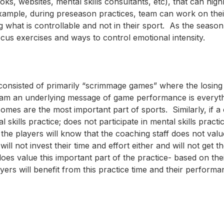
oks, websites, mental skills consultants, etc), that can high
xample, during preseason practices, team can work on thei
g what is controllable and not in their sport. As the season
cus exercises and ways to control emotional intensity.
consisted of primarily “scrimmage games” where the losing
eam an underlying message of game performance is everyth
comes are the most important part of sports. Similarly, if 
skills practice; does not participate in mental skills practi
 the players will know that the coaching staff does not val
ill not invest their time and effort either and will not get t
 does value this important part of the practice- based on thei
ers will benefit from this practice time and their performan