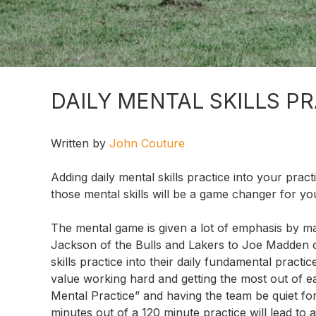
DAILY MENTAL SKILLS P
Written by
John Couture
Adding daily mental skills practice into your pract
those mental skills will be a game changer for y
The mental game is given a lot of emphasis by m
Jackson of the Bulls and Lakers to Joe Madden 
skills practice into their daily fundamental pract
value working hard and getting the most out of e
Mental Practice” and having the team be quiet for 1
minutes out of a 120 minute practice will lead to