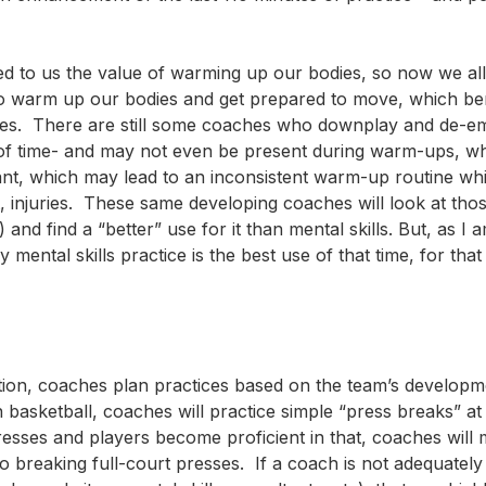
d to us the value of warming up our bodies, so now we all
ns to warm up our bodies and get prepared to move, which be
ances. There are still some coaches who downplay and de-e
 of time- and may not even be present during warm-ups, w
tant, which may lead to an inconsistent warm-up routine whi
 injuries. These same developing coaches will look at those 
and find a “better” use for it than mental skills. But, as I 
mental skills practice is the best use of that time, for that
etention, coaches plan practices based on the team’s develop
basketball, coaches will practice simple “press breaks” at
esses and players become proficient in that, coaches will
breaking full-court presses. If a coach is not adequately 