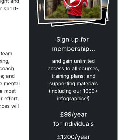
light and
r sport-
Sign up for
membership…
 team
ing,
and gain unlimited
a coach
access to all courses,
ce; and
training plans, and
ue mental
supporting materials
he most
(including our 1000+
r effort,
infographics!)
ces will
£99/year
for individuals
£1200/year