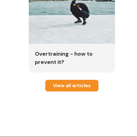
Overtraining - how to
prevent it?
View all articles