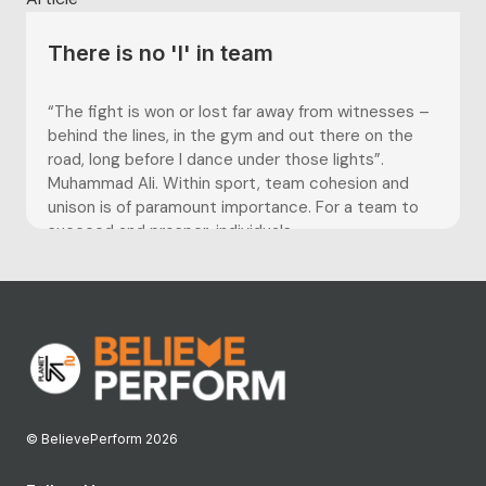
There is no 'I' in team
“The fight is won or lost far away from witnesses –
behind the lines, in the gym and out there on the
road, long before I dance under those lights”.
Muhammad Ali. Within sport, team cohesion and
unison is of paramount importance. For a team to
succeed and prosper, individuals...
© BelievePerform 2026