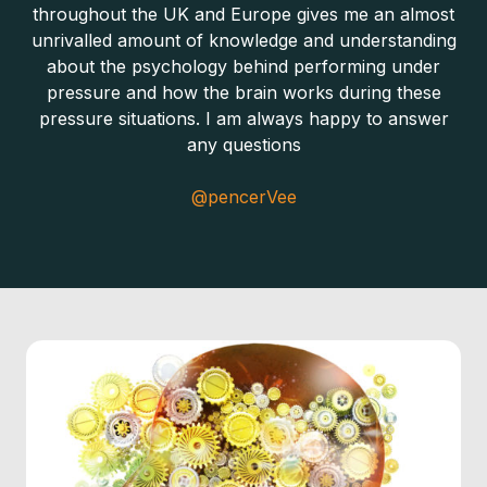
throughout the UK and Europe gives me an almost
unrivalled amount of knowledge and understanding
about the psychology behind performing under
pressure and how the brain works during these
pressure situations. I am always happy to answer
any questions
@pencerVee