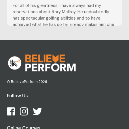
For all of his greatness, I have always had my
reservations about Rory McIlroy. He undoubtedly
has spectacular golfing abilities and to have
achieved what he has so far already makes him one
of the greats. However my suspicions were first
set racing when we witnessed the spectacular
choke at...
© BelievePerform 2026
Follow Us
Online Courses