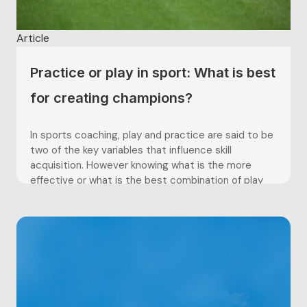
Article
Practice or play in sport: What is best
for creating champions?
In sports coaching, play and practice are said to be
two of the key variables that influence skill
acquisition. However knowing what is the more
effective or what is the best combination of play
and practice, as well as what age play and practice
amounts should be integrated have proven...