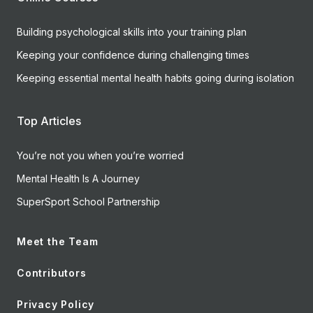
Building psychological skills into your training plan
Keeping your confidence during challenging times
Keeping essential mental health habits going during isolation
Top Articles
You’re not you when you’re worried
Mental Health Is A Journey
SuperSport School Partnership
Meet the Team
Contributors
Privacy Policy