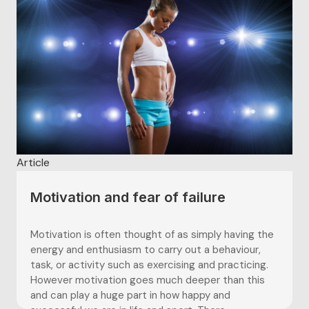
Article
Motivation and fear of failure
Motivation is often thought of as simply having the
energy and enthusiasm to carry out a behaviour,
task, or activity such as exercising and practicing.
However motivation goes much deeper than this
and can play a huge part in how happy and