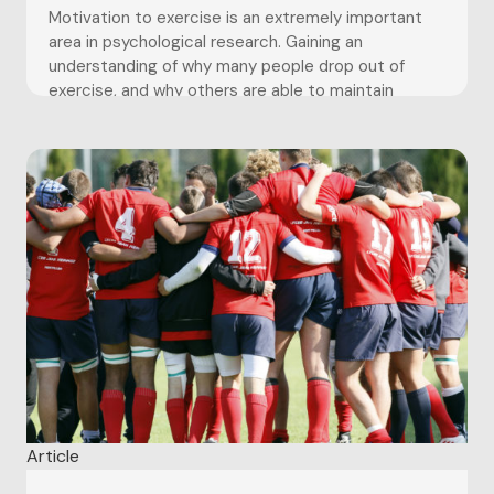
Motivation to exercise is an extremely important
area in psychological research. Gaining an
understanding of why many people drop out of
exercise, and why others are able to maintain
involvement in exercise for sustained periods of
time is an extremely important topic largely due to
the UK and western world...
Article