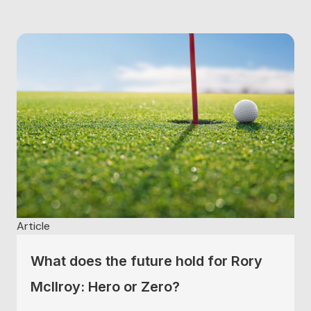
successful we are in life and sport. There...
Article
What does the future hold for Rory
McIlroy: Hero or Zero?