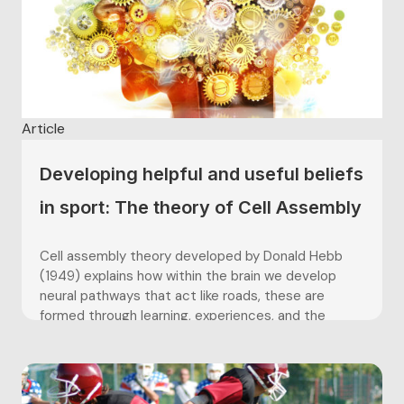
Article
Developing helpful and useful beliefs
in sport: The theory of Cell Assembly
Cell assembly theory developed by Donald Hebb
(1949) explains how within the brain we develop
neural pathways that act like roads, these are
formed through learning, experiences, and the
thoughts we have. In simple terms when a thought
or experience is had cells fire in the brain, if the
thought...