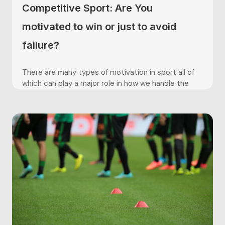
Competitive Sport: Are You
motivated to win or just to avoid
failure?
There are many types of motivation in sport all of
which can play a major role in how we handle the
pressures and stresses of competition. One theory
of motivation that is extremely relevant to
competitive sport and is often seen effecting
sporting performances, is the theory of approach
and...