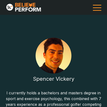
Spencer Vickery
I currently holds a bachelors and masters degree in
sport and exercise psychology, this combined with 7
years experience as a professional golfer competing