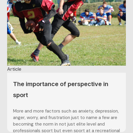
Article
The importance of perspective in
sport
More and more factors such as anxiety, depression,
anger, worry, and frustration just to name a few are
becoming the norm in not just elite level and
professionals sport but even sport at a recreational