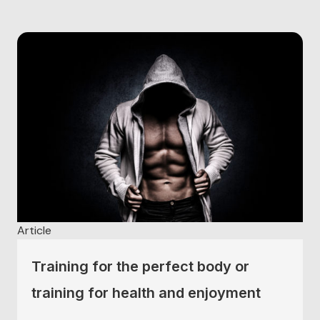
level. Sports psychologists are in ever increasing
demand to deal with these issues with performers...
Article
Training for the perfect body or
training for health and enjoyment