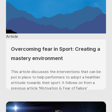
Article
Overcoming fear in Sport: Creating a
mastery environment
This article discusses the interventions that can be
put in place to help performers to adopt a healthier
attitude towards their sport. It follows on from a
previous article ‘Motivation & Fear of Failure’
(February Articles) which discussed performers’
goal orientations, these being either dominantly
task, or ego orientated. As...