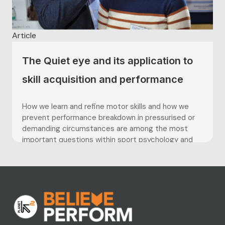
Article
The Quiet eye and its application to
skill acquisition and performance
How we learn and refine motor skills and how we
prevent performance breakdown in pressurised or
demanding circumstances are among the most
important questions within sport psychology and
skill acquisition. The development of lightweight
eye tracking technology has significantly advanced
our understanding of what individuals fixate and
attend to while...