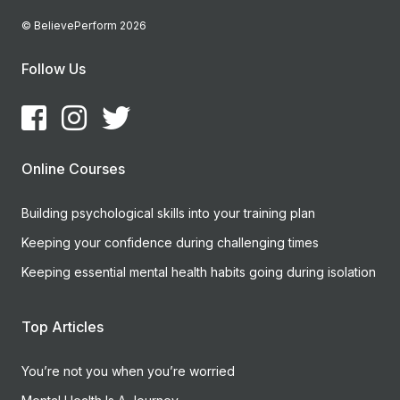
© BelievePerform 2026
Follow Us
Online Courses
Building psychological skills into your training plan
Keeping your confidence during challenging times
Keeping essential mental health habits going during isolation
Top Articles
You’re not you when you’re worried