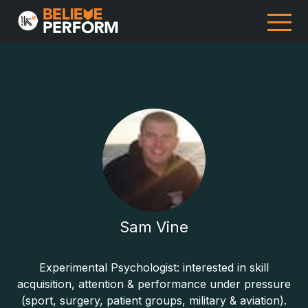
Sam Vine
Experimental Psychologist: interested in skill
acquisition, attention & performance under pressure
(sport, surgery, patient groups, military & aviation).