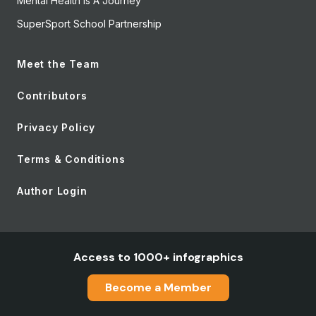
Mental Health Is A Journey
SuperSport School Partnership
Meet the Team
Contributors
Privacy Policy
Terms & Conditions
Author Login
Access to 1000+ infographics
Become a Member