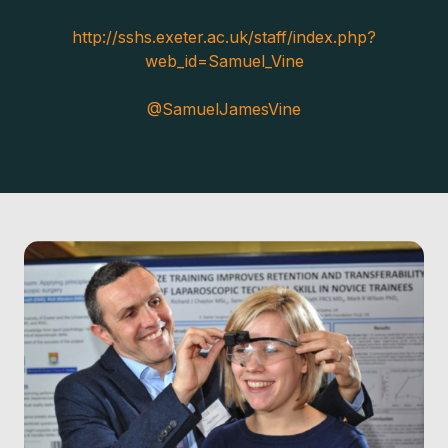
http://sshs.exeter.ac.uk/staff/index.php?
web_id=Samuel_Vine
@SamuelJamesVine