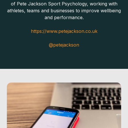
of Pete Jackson Sport Psychology, working with
athletes, teams and businesses to improve wellbeing
and performance.
https://www.petejackson.co.uk
@petejackson