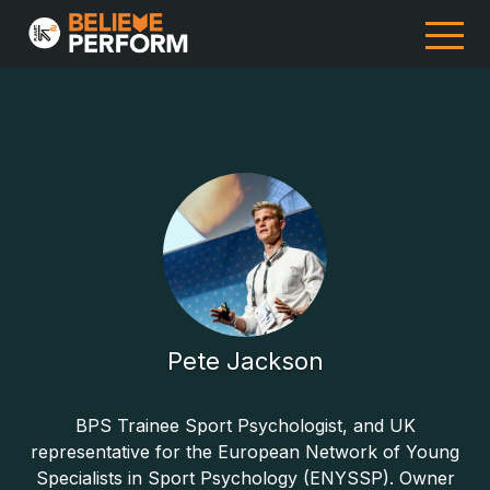
Pete Jackson
BPS Trainee Sport Psychologist, and UK
representative for the European Network of Young
Specialists in Sport Psychology (ENYSSP). Owner