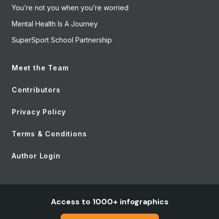
You’re not you when you’re worried
Mental Health Is A Journey
SuperSport School Partnership
Meet the Team
Contributors
Privacy Policy
Terms & Conditions
Author Login
Access to 1000+ infographics