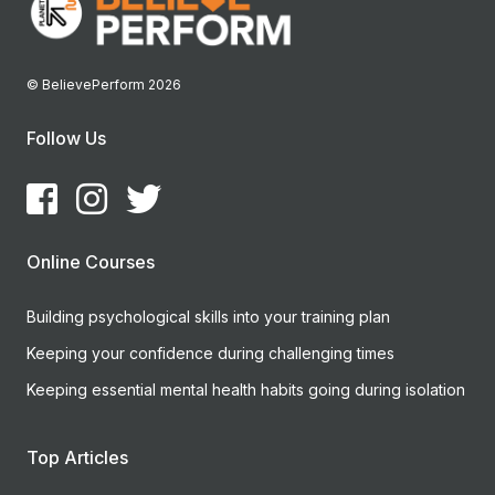
© BelievePerform 2026
Follow Us
Online Courses
Building psychological skills into your training plan
Keeping your confidence during challenging times
Keeping essential mental health habits going during isolation
Top Articles