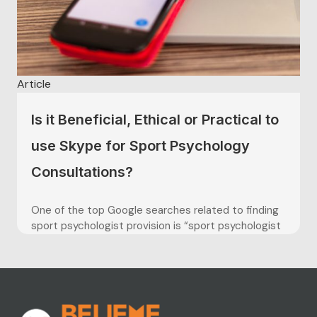
Article
Is it Beneficial, Ethical or Practical to
use Skype for Sport Psychology
Consultations?
One of the top Google searches related to finding
sport psychologist provision is “sport psychologist
near me” (Google Ads, UK, Keyword Planner Search,
February 2019) however not every athlete, coach or
parent is within a commutable distance to their
nearest sport psychologist. This is one of many
contributing factors that...