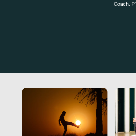
Coach. P