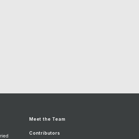
Meet the Team
Contributors
ried