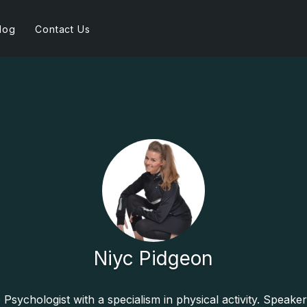
log
Contact Us
Niyc Pidgeon
e Psychologist with a specialism in physical activity. Speaker.