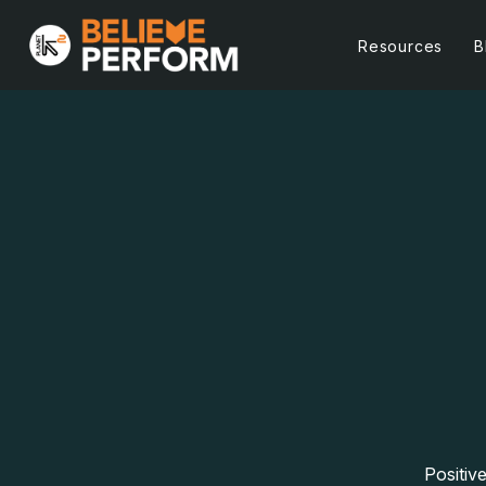
Resources
B
Positiv