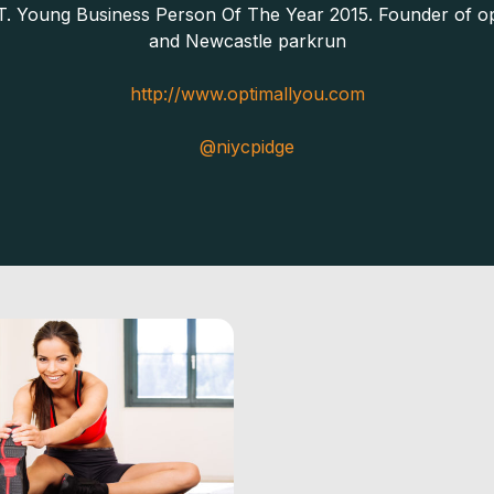
T. Young Business Person Of The Year 2015. Founder of op
and Newcastle parkrun
http://www.optimallyou.com
@niycpidge