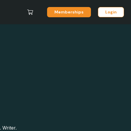
Memberships
Login
 Writer.