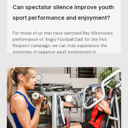
Can spectator silence improve youth
sport performance and enjoyment?
For those of us that have watched Ray Winstone’s
performance of ‘Angry Football Dad’ for the FA’s
Respect campaign, we can truly experience the
extremes of negative adult involvement in
grassroots’ football. The Lancashire FA’s “Silent
Weekend” is a recent initiative set out to improve
the behaviour of adults in...