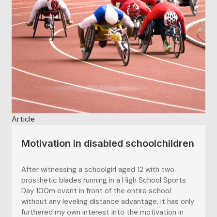
attitudes and increasing participation in sport...
Article
Motivation in disabled schoolchildren
After witnessing a schoolgirl aged 12 with two
prosthetic blades running in a High School Sports
Day 100m event in front of the entire school
without any leveling distance advantage, it has only
furthered my own interest into the motivation in