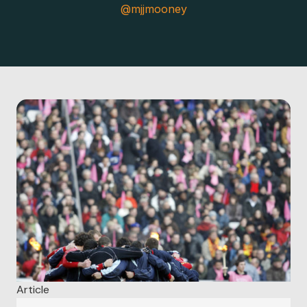
@mjjmooney
Article