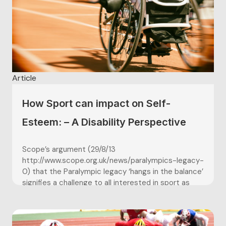
Article
How Sport can impact on Self-
Esteem: – A Disability Perspective
Scope’s argument (29/8/13
http://www.scope.org.uk/news/paralympics-legacy-
0) that the Paralympic legacy ‘hangs in the balance’
signifies a challenge to all interested in sport as
therapeutic and sustaining influence in people’s
lives. It had been hoped that the Paralympics would
improve the lives of disabled people by changing