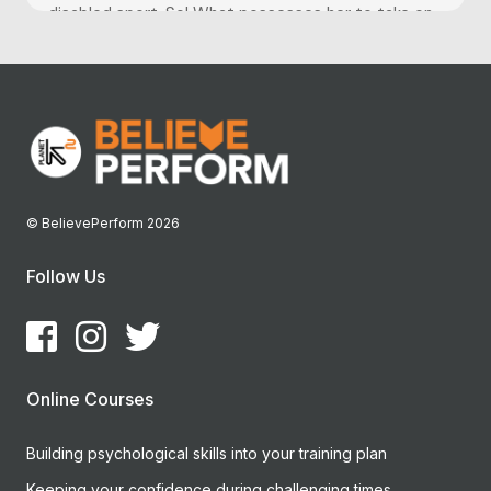
disabled sport. So! What possesses her to take on...
© BelievePerform 2026
Follow Us
Online Courses
Building psychological skills into your training plan
Keeping your confidence during challenging times