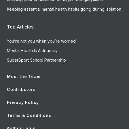
Keeping essential mental health habits going during isolation
Top Articles
You’re not you when you’re worried
Mental Health Is A Journey
SuperSport School Partnership
Meet the Team
Contributors
Privacy Policy
Terms & Conditions
Author Login