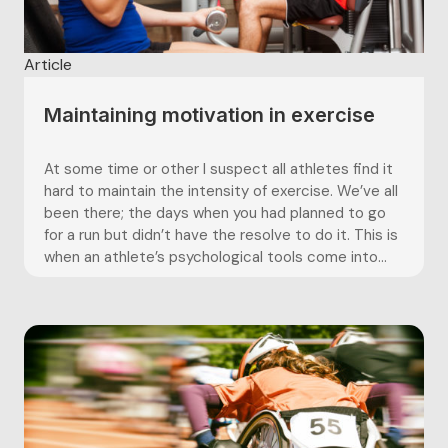
Article
Maintaining motivation in exercise
At some time or other I suspect all athletes find it
hard to maintain the intensity of exercise. We’ve all
been there; the days when you had planned to go
for a run but didn’t have the resolve to do it. This is
when an athlete’s psychological tools come into...