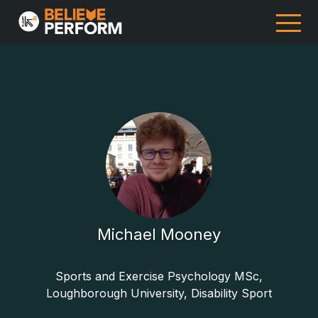
Michael Mooney
Sports and Exercise Psychology MSc,
Loughborough University, Disability Sport