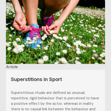
team. In sports...
Article
Superstitions in Sport
Superstitious rituals are defined as unusual,
repetitive, rigid behaviour that is perceived to have
a positive effect by the actor, whereas in reality
there is no causal link between the behaviour and