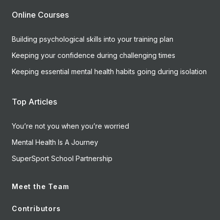
Online Courses
Building psychological skills into your training plan
Keeping your confidence during challenging times
Keeping essential mental health habits going during isolation
Top Articles
You’re not you when you’re worried
Mental Health Is A Journey
SuperSport School Partnership
Meet the Team
Contributors