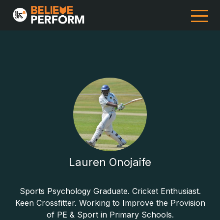
Lauren Onojaife
Sports Psychology Graduate. Cricket Enthusiast.
Keen Crossfitter. Working to Improve the Provision
of PE & Sport in Primary Schools.