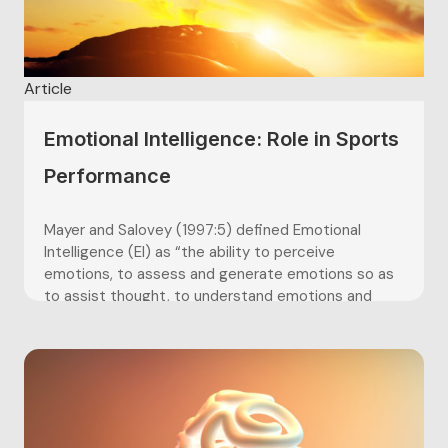
Article
Emotional Intelligence: Role in Sports
Performance
Mayer and Salovey (1997:5) defined Emotional
Intelligence (EI) as “the ability to perceive
emotions, to assess and generate emotions so as
to assist thought, to understand emotions and
emotional knowledge, and to reflectively regulate
emotions so as to promote emotional and
intellectual growth”. Petrides (2011:657) states
that there are two...