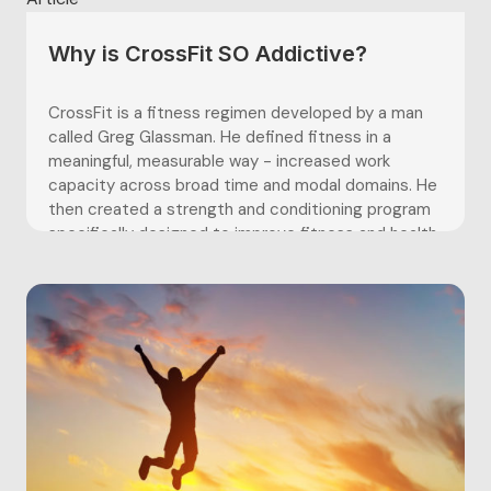
Why is CrossFit SO Addictive?
CrossFit is a fitness regimen developed by a man
called Greg Glassman. He defined fitness in a
meaningful, measurable way - increased work
capacity across broad time and modal domains. He
then created a strength and conditioning program
specifically designed to improve fitness and health.
CrossFit is described as “constantly...