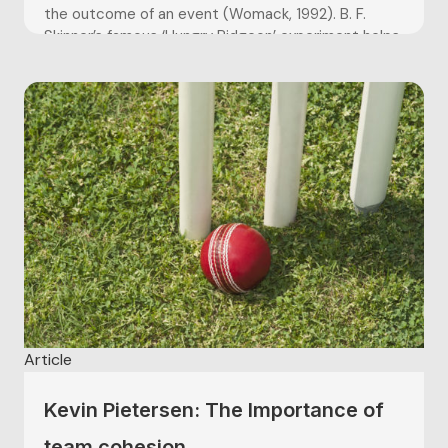
the outcome of an event (Womack, 1992). B. F.
Skinner’s famous ‘Hungry Pidgeon’ experiment helps
explain why sports...
Article
Kevin Pietersen: The Importance of
team cohesion