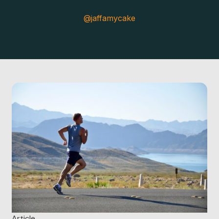
@jaffamycake
Article