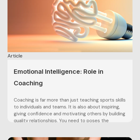
Article
Emotional Intelligence: Role in
Coaching
Coaching is far more than just teaching sports skills
to individuals and teams. It is also about inspiring,
giving confidence and motivating others by building
quality relationships. You need to poses the
emotional expertise in order to build those
relationships with an individual or within a sports