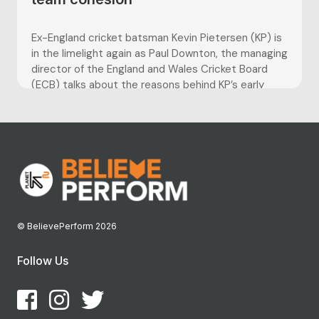
Ex-England cricket batsman Kevin Pietersen (KP) is
in the limelight again as Paul Downton, the managing
director of the England and Wales Cricket Board
(ECB) talks about the reasons behind KP’s early
departure from international cricket. KP was
controversially axed from the England side following
the team’s 5-0 Ashes series...
© BelievePerform 2026
Follow Us