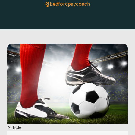
@bedfordpsycoach
Article