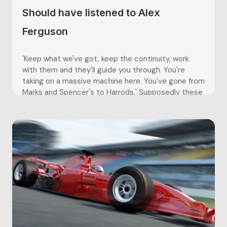
Should have listened to Alex
Ferguson
'Keep what we've got, keep the continuity, work
with them and they'll guide you through. You're
taking on a massive machine here. You've gone from
Marks and Spencer's to Harrods.' Supposedly these
were the last words spoken to David Moyes before
Sir Alex called an end to his managerial career...