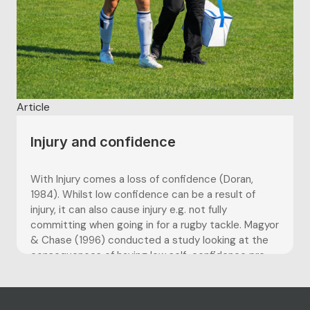
Article
Injury and confidence
With Injury comes a loss of confidence (Doran,
1984). Whilst low confidence can be a result of
injury, it can also cause injury e.g. not fully
committing when going in for a rugby tackle. Magyor
& Chase (1996) conducted a study looking at the
consequences of having low self-confidence pre-...