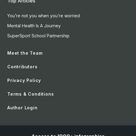
Top Articles
You’re not you when you’re worried
Mental Health Is A Journey
SuperSport School Partnership
Meet the Team
Contributors
Privacy Policy
Terms & Conditions
Author Login