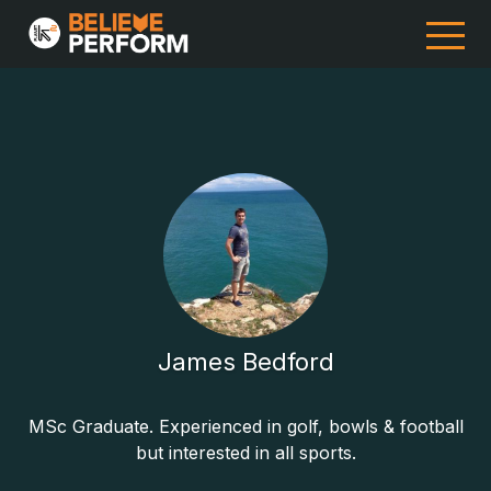
James Bedford
MSc Graduate. Experienced in golf, bowls & football
but interested in all sports.