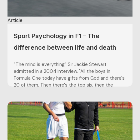
Article
Sport Psychology in F1 – The
difference between life and death
“The mind is everything” Sir Jackie Stewart
admitted in a 2004 interview. "All the boys in
Formula One today have gifts from God and there's
20 of them. Then there's the top six, then the
extraordinary three. But the genius is the one who
takes it to another level. That is...