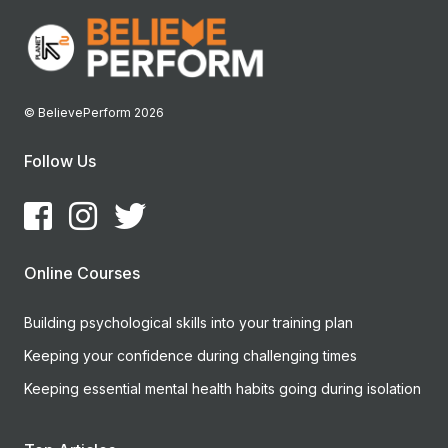
© BelievePerform 2026
Follow Us
Online Courses
Building psychological skills into your training plan
Keeping your confidence during challenging times
Keeping essential mental health habits going during isolation