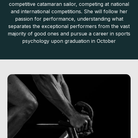
competitive catamaran sailor, competing at national
and international competitions. She will follow her
passion for performance, understanding what
separates the exceptional performers from the vast
majority of good ones and pursue a career in sports
psychology upon graduation in October