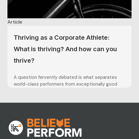
Article
Thriving as a Corporate Athlete:
What is thriving? And how can you
thrive?
A question fervently debated is what separates
world-class performers from exceptionally good
ones? Contemporary research has investigated the
role thriving has to play. Elite athletes are some of
the greatest at thriving. At overcoming obstacles,
facing challenges head on, and concentrating their
mind on the tasks ahead. In comparison to...