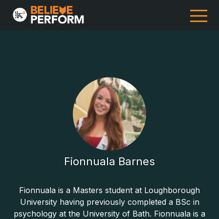
Fionnuala Barnes
Fionnuala is a Masters student at Loughborough
University having previously completed a BSc in
psychology at the University of Bath. Fionnuala is a