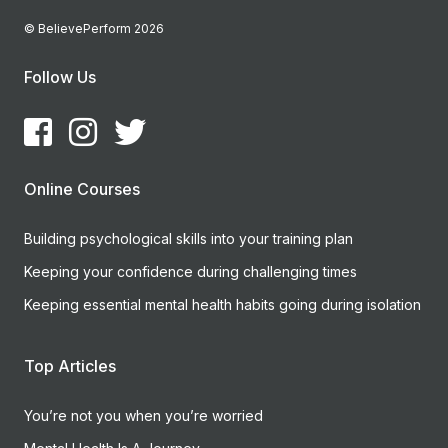
© BelievePerform 2026
Follow Us
Online Courses
Building psychological skills into your training plan
Keeping your confidence during challenging times
Keeping essential mental health habits going during isolation
Top Articles
You’re not you when you’re worried