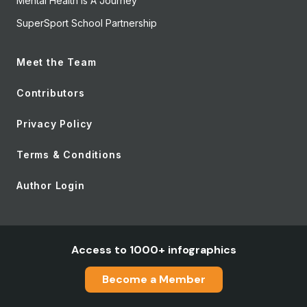
Mental Health Is A Journey
SuperSport School Partnership
Meet the Team
Contributors
Privacy Policy
Terms & Conditions
Author Login
Access to 1000+ infographics
Become a Member