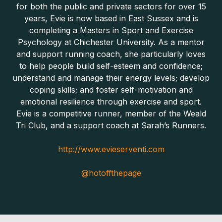
for both the public and private sectors for over 15
years, Evie is now based in East Sussex and is
completing a Masters in Sport and Exercise
Psychology at Chichester University. As a mentor
and support running coach, she particularly loves
to help people build self-esteem and confidence;
understand and manage their energy levels; develop
coping skills; and foster self-motivation and
emotional resilience through exercise and sport.
Evie is a competitive runner, member of the Weald
Tri Club, and a support coach at Sarah’s Runners.
http://www.evieserventi.com
@hotoffthepage