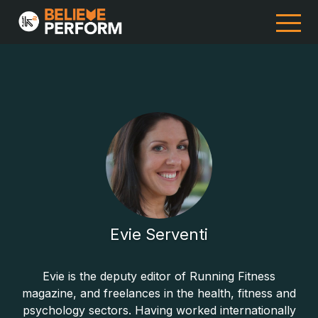
Evie Serventi
Evie is the deputy editor of Running Fitness
magazine, and freelances in the health, fitness and
psychology sectors. Having worked internationally