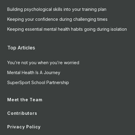
Building psychological skills into your training plan
Keeping your confidence during challenging times
Keeping essential mental health habits going during isolation
Top Articles
You’re not you when you’re worried
Mental Health Is A Journey
SuperSport School Partnership
Meet the Team
Contributors
Privacy Policy