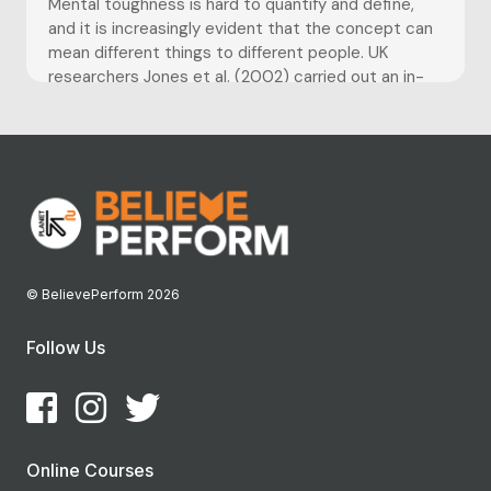
Mental toughness is hard to quantify and define,
and it is increasingly evident that the concept can
mean different things to different people. UK
researchers Jones et al. (2002) carried out an in-
depth study with top international athletes and
concluded mental toughness to be: ‘having the
natural or developed psychological...
© BelievePerform 2026
Follow Us
Online Courses