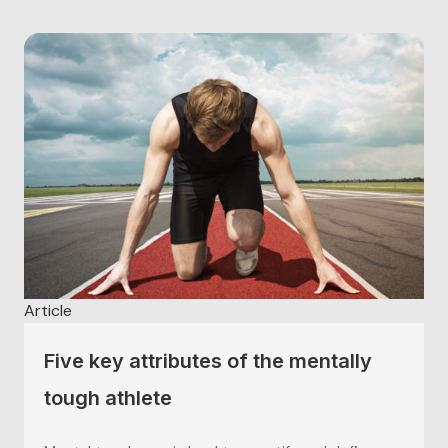
Article
Five key attributes of the mentally
tough athlete