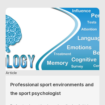
Article
Professional sport environments and
the sport psychologist