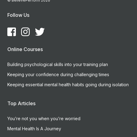
© BelievePerform 2026
Follow Us
Online Courses
Building psychological skills into your training plan
Keeping your confidence during challenging times
Keeping essential mental health habits going during isolation
Top Articles
You’re not you when you’re worried
Mental Health Is A Journey