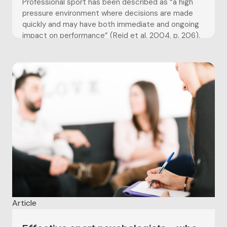
Professional sport has been described as “a high
pressure environment where decisions are made
quickly and may have both immediate and ongoing
impact on performance” (Reid et al, 2004, p. 206).
The culture and politics of an elite sport
environment can make it a volatile and arduous one
to work...
Article