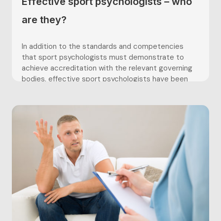
Effective sport psychologists – who
are they?
In addition to the standards and competencies
that sport psychologists must demonstrate to
achieve accreditation with the relevant governing
bodies, effective sport psychologists have been
well-documented within the literature as
possessing certain skills and characteristics. For
example, Weigand, Richardson and Weinberg (1999)
found coaches and athletes valued sport
psychologists who were...