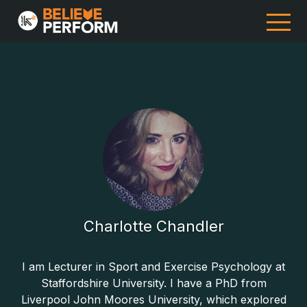
Charlotte Chandler
I am Lecturer in Sport and Exercise Psychology at
Staffordshire University. I have a PhD from
Liverpool John Moores University, which explored