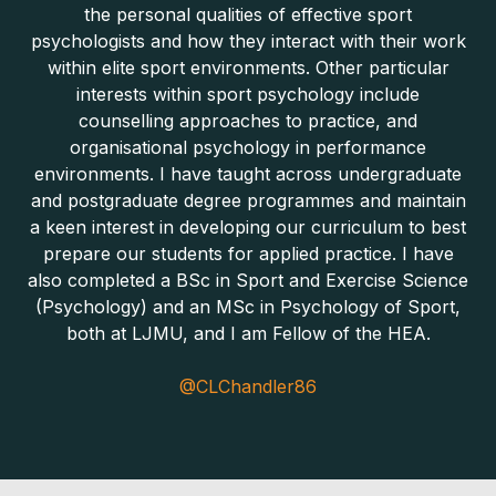
the personal qualities of effective sport
psychologists and how they interact with their work
within elite sport environments. Other particular
interests within sport psychology include
counselling approaches to practice, and
organisational psychology in performance
environments. I have taught across undergraduate
and postgraduate degree programmes and maintain
a keen interest in developing our curriculum to best
prepare our students for applied practice. I have
also completed a BSc in Sport and Exercise Science
(Psychology) and an MSc in Psychology of Sport,
both at LJMU, and I am Fellow of the HEA.
@CLChandler86