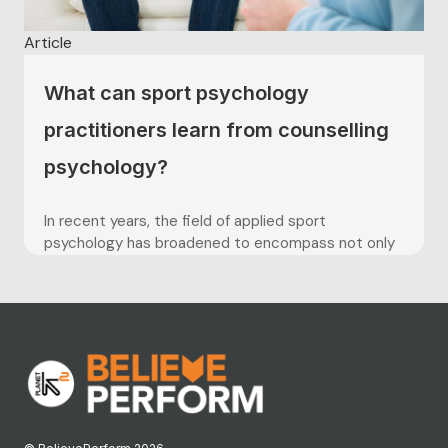
Article
What can sport psychology
practitioners learn from counselling
psychology?
In recent years, the field of applied sport
psychology has broadened to encompass not only
the use of problem-solving approaches concerned
with mental skills training, but also more humanistic,
person-centred approaches that utilise skills
grounded in counselling (Hack, 2005). Within the
counselling psychology profession, the personal
qualities of the practitioner,...