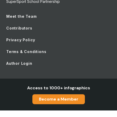
SuperSport School Partnership
Meet the Team
Contributors
Privacy Policy
Terms & Conditions
Author Login
Access to 1000+ infographics
Become a Member