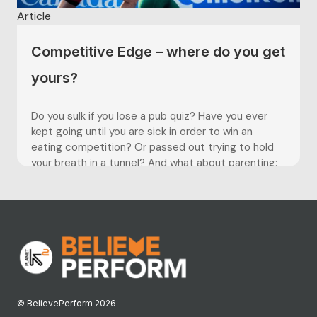
Article
Competitive Edge – where do you get
yours?
Do you sulk if you lose a pub quiz? Have you ever
kept going until you are sick in order to win an
eating competition? Or passed out trying to hold
your breath in a tunnel? And what about parenting:
are you one of those people screaming ‘kick it in...
© BelievePerform 2026