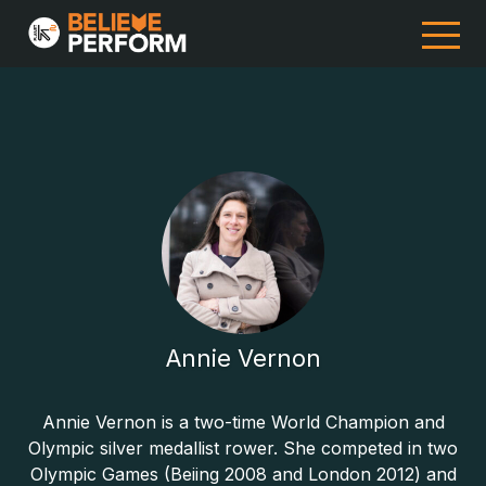
Annie Vernon
Annie Vernon is a two-time World Champion and
Olympic silver medallist rower. She competed in two
Olympic Games (Beiing 2008 and London 2012) and