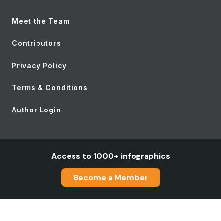
Meet the Team
Contributors
Privacy Policy
Terms & Conditions
Author Login
Access to 1000+ infographics
Become a Member