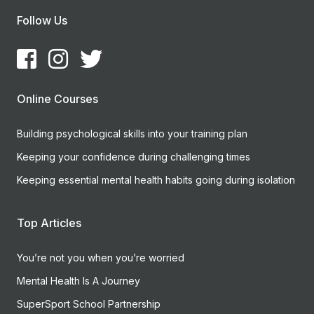
Follow Us
Online Courses
Building psychological skills into your training plan
Keeping your confidence during challenging times
Keeping essential mental health habits going during isolation
Top Articles
You’re not you when you’re worried
Mental Health Is A Journey
SuperSport School Partnership