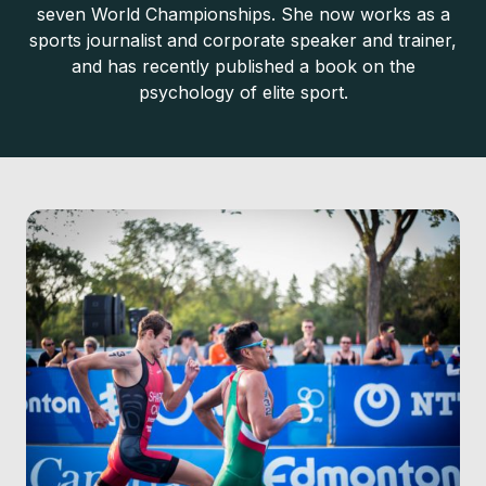
seven World Championships. She now works as a
sports journalist and corporate speaker and trainer,
and has recently published a book on the
psychology of elite sport.