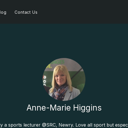
log
Contact Us
Anne-Marie Higgins
y a sports lecturer @SRC, Newry. Love all sport but especi