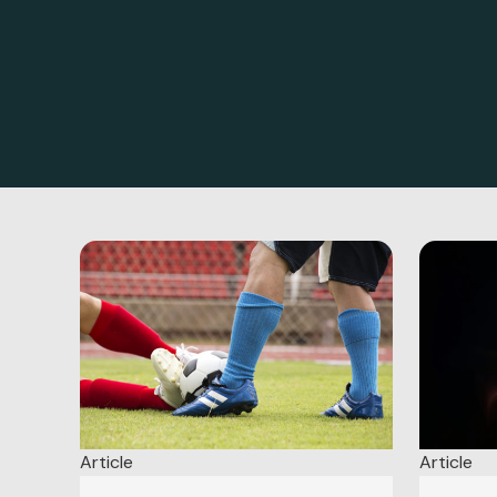
Article
Article