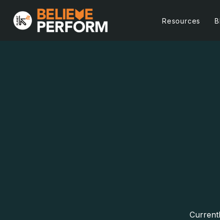
Resources
B
Currentl