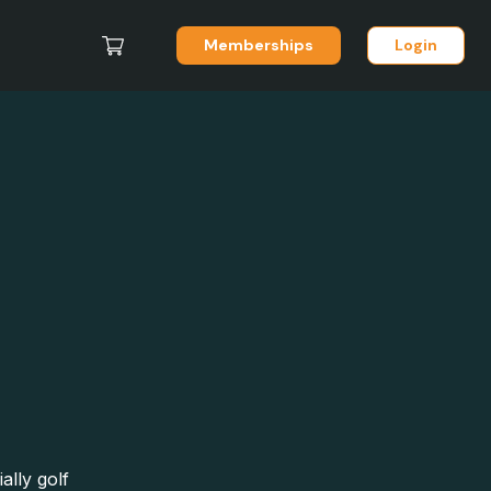
Memberships
Login
ally golf