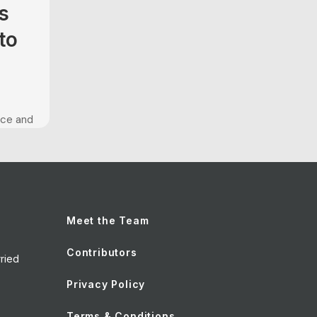
s
to
nce and
been
t is
es of
t to
o image
Meet the Team
s
Contributors
ried
Privacy Policy
Terms & Conditions