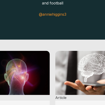
and football
@anniehiggins3
Article