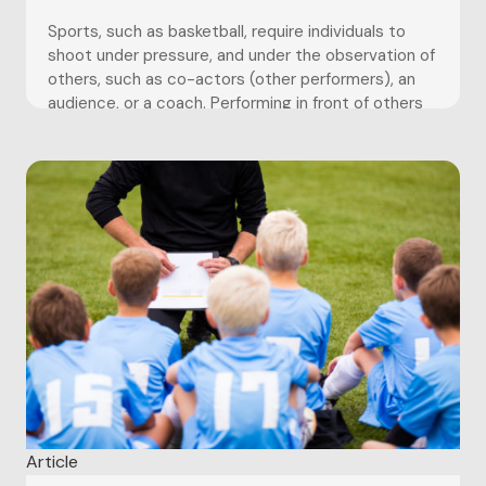
Sports, such as basketball, require individuals to
shoot under pressure, and under the observation of
others, such as co-actors (other performers), an
audience, or a coach. Performing in front of others
can be a daunting prospect; athletes may feel the
pressure to perform up to a certain standard, but
crumble....
Article