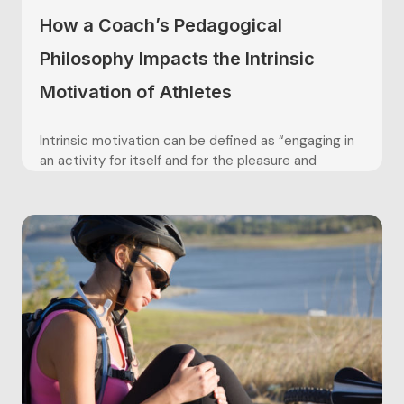
How a Coach’s Pedagogical
Philosophy Impacts the Intrinsic
Motivation of Athletes
Intrinsic motivation can be defined as “engaging in
an activity for itself and for the pleasure and
satisfaction derived from participation” (Vallerand,
2004). The coach’s ability to intrinsically motivate
players is crucial for long term athlete
development, in regards to facilitating
performance, providing a positive experience, and
promoting a healthy...