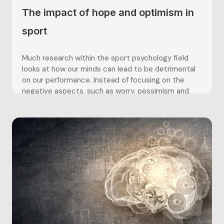
The impact of hope and optimism in
sport
Much research within the sport psychology field
looks at how our minds can lead to be detrimental
on our performance. Instead of focusing on the
negative aspects, such as worry, pessimism and
fear, this article shall be looking at how positive
psychology, such as hope and optimism, can
positively impact...