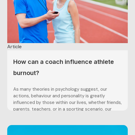
Article
How can a coach influence athlete
burnout?
As many theories in psychology suggest, our
actions, behaviour and personality is greatly
influenced by those within our lives, whether friends,
parents, teachers, or in a sporting scenario, our
coaches. This article shall look at how a coach can
hold significant power in the coach-athlete
relationship, which ultimately can play...