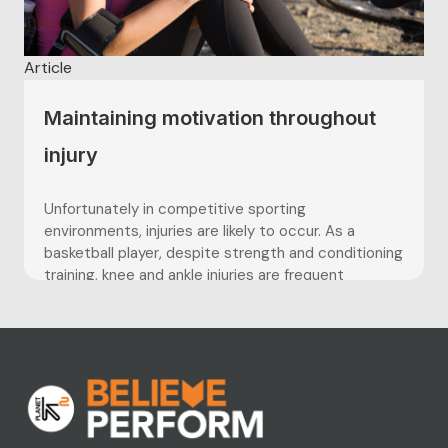
Article
Maintaining motivation throughout
injury
Unfortunately in competitive sporting
environments, injuries are likely to occur. As a
basketball player, despite strength and conditioning
training, knee and ankle injuries are frequent
occurrences which almost cannot be avoided.
Keeping positive and focused during time out of
sport and throughout recovery is something
players often struggle with, and...