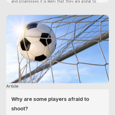
and progresses it is likely that they are going to
experience changes, such as who they are being
coached by, their teams, or in...
Article
Why are some players afraid to
shoot?