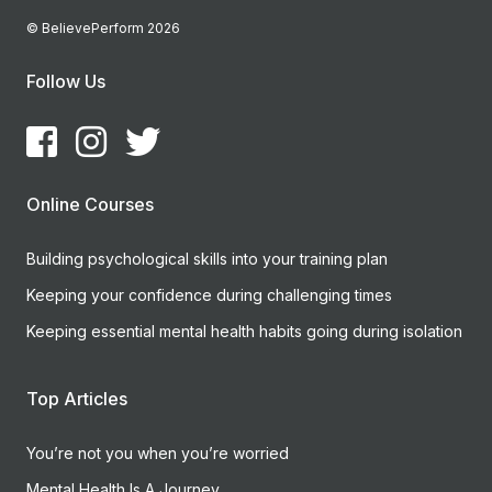
© BelievePerform 2026
Follow Us
Online Courses
Building psychological skills into your training plan
Keeping your confidence during challenging times
Keeping essential mental health habits going during isolation
Top Articles
You’re not you when you’re worried
Mental Health Is A Journey