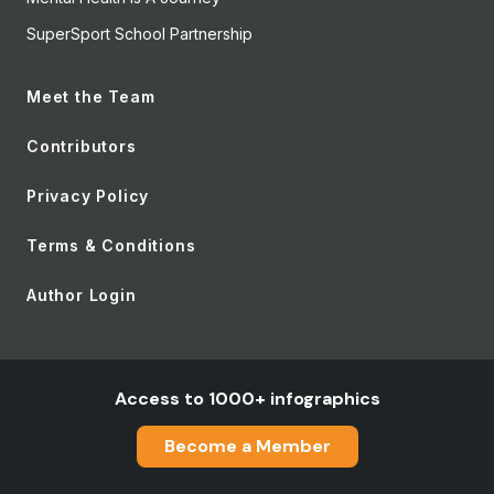
SuperSport School Partnership
Meet the Team
Contributors
Privacy Policy
Terms & Conditions
Author Login
Access to 1000+ infographics
Become a Member