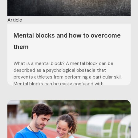
Article
Mental blocks and how to overcome
them
What is a mental block? A mental block can be
described as a psychological obstacle that
prevents athletes from performing a particular skill.
Mental blocks can be easily confused with
performance anxiety, as they both consist of a
challenging scenario which arises in sport which
forces athletes to either ‘fight’...