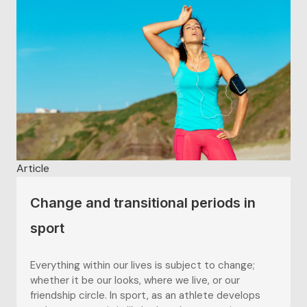
Article
Change and transitional periods in
sport
Everything within our lives is subject to change;
whether it be our looks, where we live, or our
friendship circle. In sport, as an athlete develops