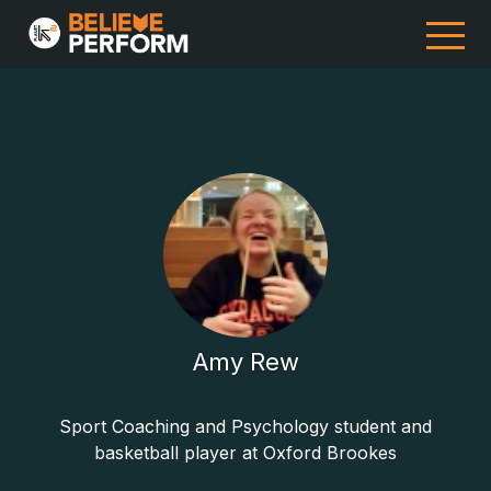
Amy Rew
Sport Coaching and Psychology student and
basketball player at Oxford Brookes