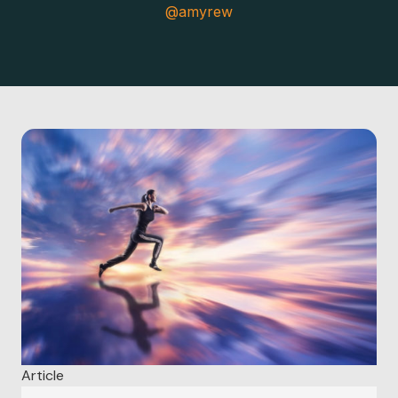
@amyrew
Article