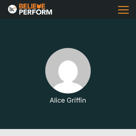
Alice Griffin