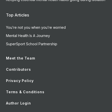
Top Articles
You’re not you when you’re worried
Mental Health Is A Journey
SuperSport School Partnership
Meet the Team
Contributors
Privacy Policy
Terms & Conditions
Author Login