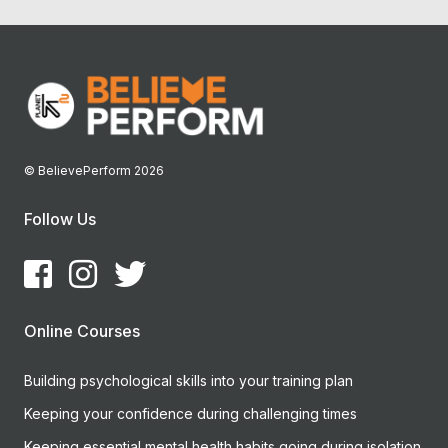
© BelievePerform 2026
Follow Us
Online Courses
Building psychological skills into your training plan
Keeping your confidence during challenging times
Keeping essential mental health habits going during isolation