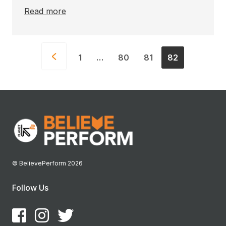
Read more
1
…
80
81
82
© BelievePerform 2026
Follow Us