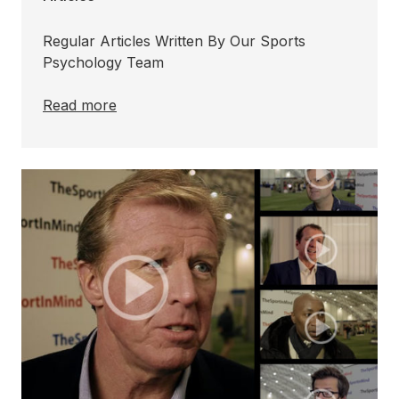
Regular Articles Written By Our Sports
Psychology Team
Read more