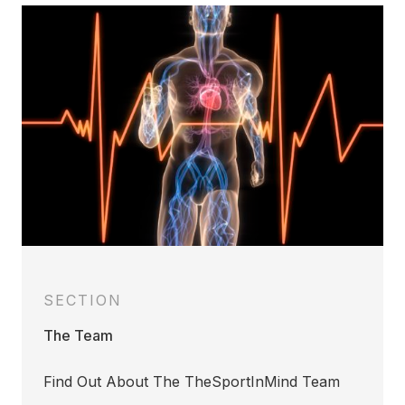
SECTION
The Team
Find Out About The TheSportInMind Team