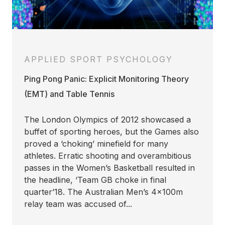
APPLIED SPORT PSYCHOLOGY
Ping Pong Panic: Explicit Monitoring Theory
(EMT) and Table Tennis
The London Olympics of 2012 showcased a
buffet of sporting heroes, but the Games also
proved a ‘choking’ minefield for many
athletes. Erratic shooting and overambitious
passes in the Women’s Basketball resulted in
the headline, ‘Team GB choke in final
quarter’18. The Australian Men’s 4x100m
relay team was accused of...