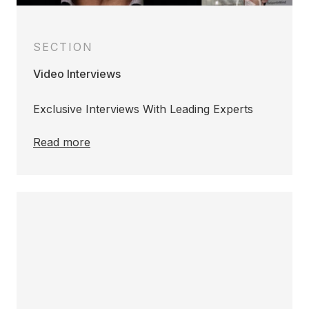
SECTION
Video Interviews
Exclusive Interviews With Leading Experts
Read more