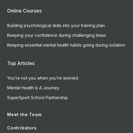
Online Courses
Building psychological skills into your training plan
Keeping your confidence during challenging times
Keeping essential mental health habits going during isolation
Top Articles
You’re not you when you’re worried
Mental Health Is A Journey
SuperSport School Partnership
Meet the Team
Contributors