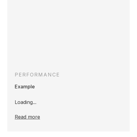
PERFORMANCE
Example
Loading...
Read more