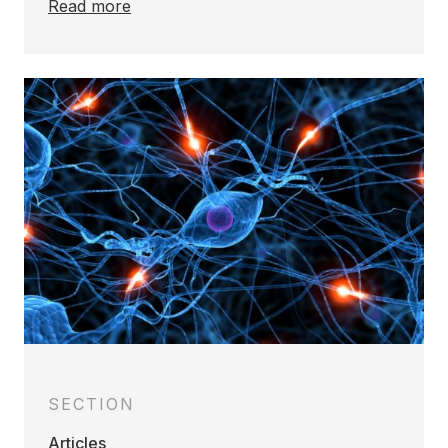
Read more
SECTION
Articles